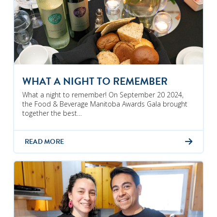
WHAT A NIGHT TO REMEMBER
What a night to remember! On September 20 2024,
the Food & Beverage Manitoba Awards Gala brought
together the best…
READ MORE