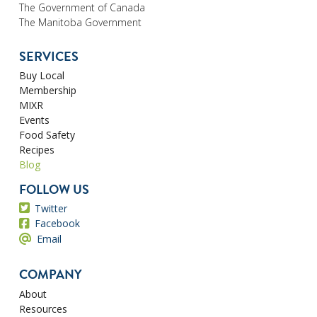
The Government of Canada
The Manitoba Government
SERVICES
Buy Local
Membership
MIXR
Events
Food Safety
Recipes
Blog
FOLLOW US
Twitter
Facebook
Email
COMPANY
About
Resources