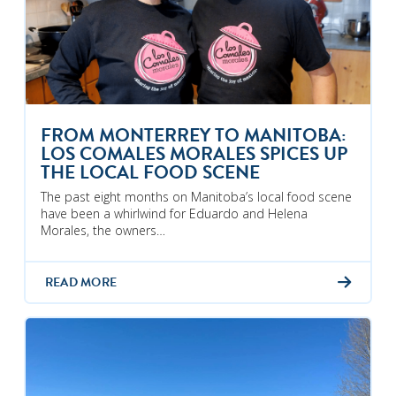
FROM MONTERREY TO MANITOBA:
LOS COMALES MORALES SPICES UP
THE LOCAL FOOD SCENE
The past eight months on Manitoba’s local food scene
have been a whirlwind for Eduardo and Helena
Morales, the owners…
READ MORE