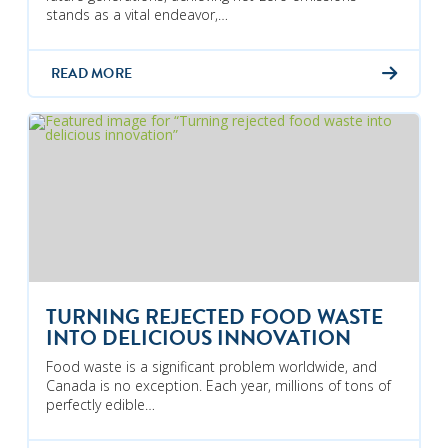
stands as a vital endeavor,…
READ MORE
TURNING REJECTED FOOD WASTE
INTO DELICIOUS INNOVATION
Food waste is a significant problem worldwide, and
Canada is no exception. Each year, millions of tons of
perfectly edible…