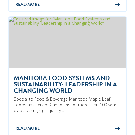
READ MORE
MANITOBA FOOD SYSTEMS AND
SUSTAINABILITY: LEADERSHIP IN A
CHANGING WORLD
Special to Food & Beverage Manitoba Maple Leaf
Foods has served Canadians for more than 100 years
by delivering high-quality…
READ MORE