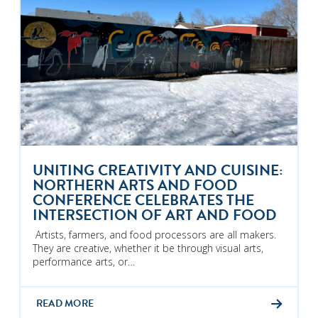
UNITING CREATIVITY AND CUISINE:
NORTHERN ARTS AND FOOD
CONFERENCE CELEBRATES THE
INTERSECTION OF ART AND FOOD
Artists, farmers, and food processors are all makers.
They are creative, whether it be through visual arts,
performance arts, or…
READ MORE