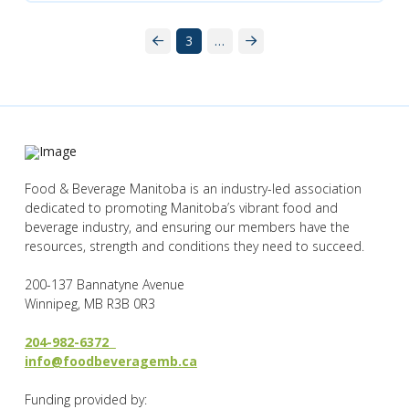
3
…
Prev
Next
Food & Beverage Manitoba is an industry-led association
dedicated to promoting Manitoba’s vibrant food and
beverage industry, and ensuring our members have the
resources, strength and conditions they need to succeed.
200-137 Bannatyne Avenue
Winnipeg, MB R3B 0R3
204-982-6372
info@foodbeveragemb.ca
Funding provided by: