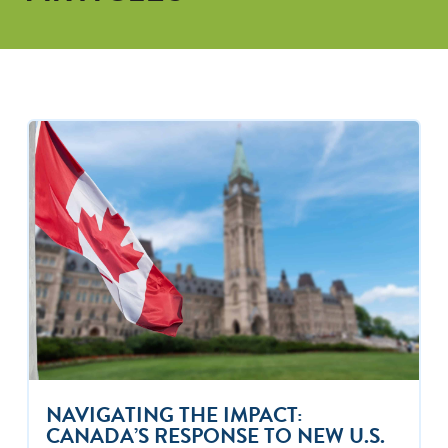
NAVIGATING THE IMPACT:
CANADA’S RESPONSE TO NEW U.S.