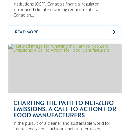
Institutions (OSFI), Canada’s financial regulator,
introduced climate reporting requirements for
Canadian…
READ MORE
CHARTING THE PATH TO NET-ZERO
EMISSIONS: A CALL TO ACTION FOR
FOOD MANUFACTURERS
In the pursuit of a cleaner and sustainable world for
future generations, achieving net-zero emissions