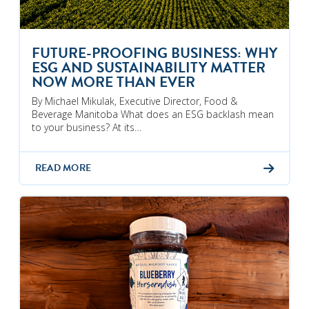
FUTURE-PROOFING BUSINESS: WHY
ESG AND SUSTAINABILITY MATTER
NOW MORE THAN EVER
By Michael Mikulak, Executive Director, Food &
Beverage Manitoba What does an ESG backlash mean
to your business? At its…
READ MORE