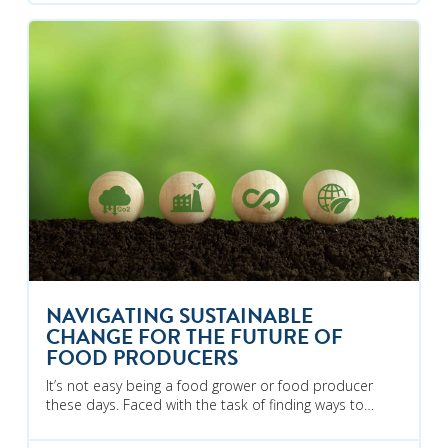
NAVIGATING SUSTAINABLE
CHANGE FOR THE FUTURE OF
FOOD PRODUCERS
It’s not easy being a food grower or food producer
these days. Faced with the task of finding ways to…