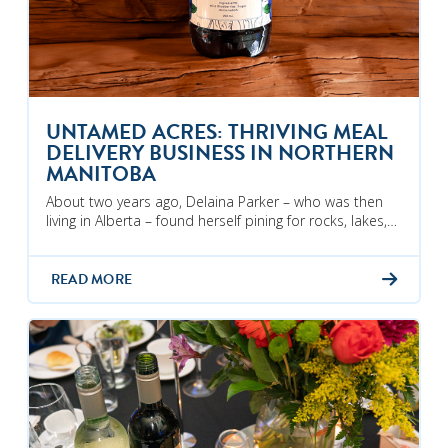
UNTAMED ACRES: THRIVING MEAL
DELIVERY BUSINESS IN NORTHERN
MANITOBA
About two years ago, Delaina Parker – who was then
living in Alberta – found herself pining for rocks, lakes,…
READ MORE