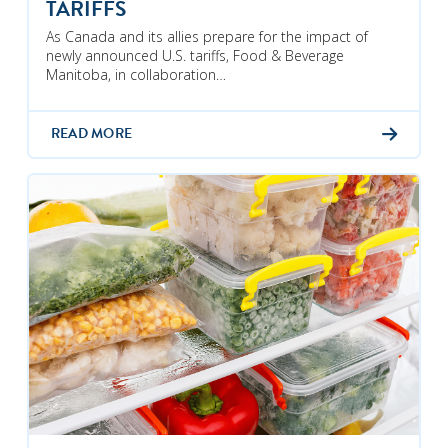
TARIFFS
As Canada and its allies prepare for the impact of
newly announced U.S. tariffs, Food & Beverage
Manitoba, in collaboration…
READ MORE