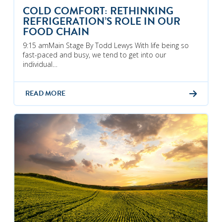
COLD COMFORT: RETHINKING
REFRIGERATION’S ROLE IN OUR
FOOD CHAIN
9:15 amMain Stage By Todd Lewys With life being so
fast-paced and busy, we tend to get into our
individual…
READ MORE