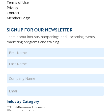
Terms of Use
Privacy
Contact
Member Login
SIGNUP FOR OUR NEWSLETTER
Learn about industry happenings and upcoming events,
marketing programs and training.
Name
(Required)
First
Last
Company
Name
(Required)
Email
(Required)
Industry Category
Food/Beverage Processor