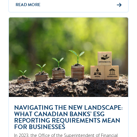
READ MORE
NAVIGATING THE NEW LANDSCAPE:
WHAT CANADIAN BANKS’ ESG
REPORTING REQUIREMENTS MEAN
FOR BUSINESSES
In 2023, the Office of the Superintendent of Financial