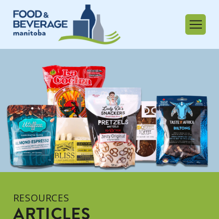
RESOURCES
ARTICLES