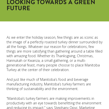
LOOKING TOWARDS A GREEN
FUTURE
As we enter the holiday season, few things are as iconic as
the image of a perfectly roasted turkey dinner surrounded by
all the fixings. Whatever our reason for celebrations, few
things are more satisfying than gathering around a table filled
with amazing food. Whether its Thanksgiving, Christmas,
Hannukah or Kwanza, a small gathering, or a multi-
generational feast, many people choose to place Manitoba
Turkey at the center of their celebration.
And just like much of Manitoba’s food and beverage
manufacturing industry, Manitoba’s turkey farmers are
thinking of sustainability and the environment.
“Manitoba’s turkey farmers are making improvements in
productivity with an eye towards benefitting the environment
and reducing its impact,” says Stephany Opyc, Marketing