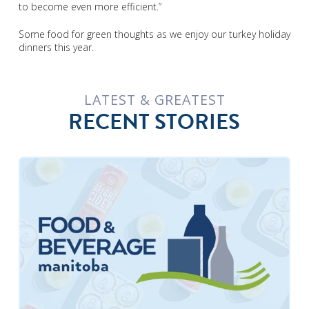
to become even more efficient.”
Some food for green thoughts as we enjoy our turkey holiday
dinners this year.
LATEST & GREATEST
RECENT STORIES