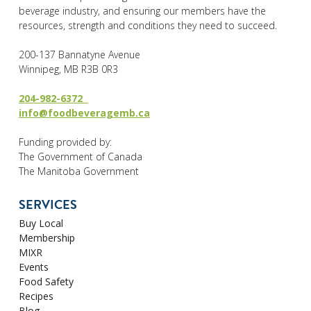
beverage industry, and ensuring our members have the
resources, strength and conditions they need to succeed.
200-137 Bannatyne Avenue
Winnipeg, MB R3B 0R3
204-982-6372
info@foodbeveragemb.ca
Funding provided by:
The Government of Canada
The Manitoba Government
SERVICES
Buy Local
Membership
MIXR
Events
Food Safety
Recipes
Blog