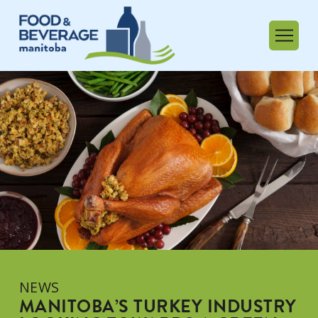
NEWS
MANITOBA’S TURKEY INDUSTRY