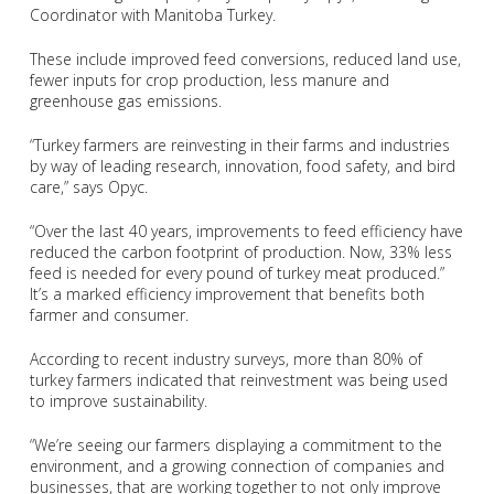
Coordinator with Manitoba Turkey.
These include improved feed conversions, reduced land use,
fewer inputs for crop production, less manure and
greenhouse gas emissions.
“Turkey farmers are reinvesting in their farms and industries
by way of leading research, innovation, food safety, and bird
care,” says Opyc.
“Over the last 40 years, improvements to feed efficiency have
reduced the carbon footprint of production. Now, 33% less
feed is needed for every pound of turkey meat produced.”
It’s a marked efficiency improvement that benefits both
farmer and consumer.
According to recent industry surveys, more than 80% of
turkey farmers indicated that reinvestment was being used
to improve sustainability.
“We’re seeing our farmers displaying a commitment to the
environment, and a growing connection of companies and
businesses, that are working together to not only improve