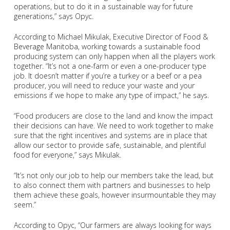
operations, but to do it in a sustainable way for future
generations,” says Opyc.
According to Michael Mikulak, Executive Director of Food &
Beverage Manitoba, working towards a sustainable food
producing system can only happen when all the players work
together. “It’s not a one-farm or even a one-producer type
job. It doesn’t matter if you’re a turkey or a beef or a pea
producer, you will need to reduce your waste and your
emissions if we hope to make any type of impact,” he says.
“Food producers are close to the land and know the impact
their decisions can have. We need to work together to make
sure that the right incentives and systems are in place that
allow our sector to provide safe, sustainable, and plentiful
food for everyone,” says Mikulak.
“It’s not only our job to help our members take the lead, but
to also connect them with partners and businesses to help
them achieve these goals, however insurmountable they may
seem.”
According to Opyc, “Our farmers are always looking for ways