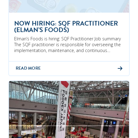
NOW HIRING: SQF PRACTITIONER
(ELMAN’S FOODS)
Elman’s Foods is hiring: SQF Practitioner Job summary
The SQF practitioner is responsible for overseeing the
implementation, maintenance, and continuous…
READ MORE