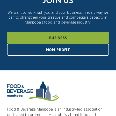
JOIN US
We want to work with you and your business in every way we
can to strengthen your creative and competitive capacity in
Manitoba’s food and beverage industry.
BUSINESS
NON-PROFIT
Food & Beverage Manitoba is an industry-led association
dedicated to promoting Manitoba’s vibrant food and