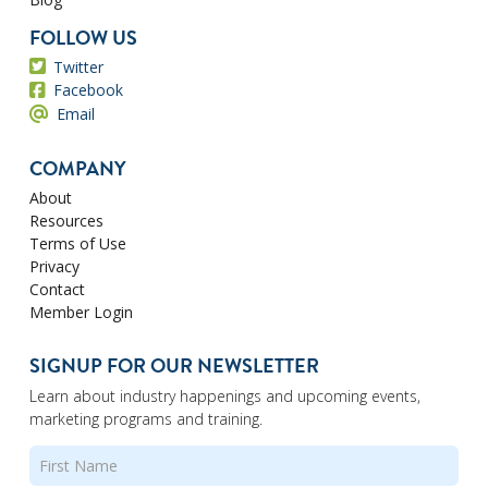
FOLLOW US
Twitter
Facebook
Email
COMPANY
About
Resources
Terms of Use
Privacy
Contact
Member Login
SIGNUP FOR OUR NEWSLETTER
Learn about industry happenings and upcoming events,
marketing programs and training.
Name
(Required)