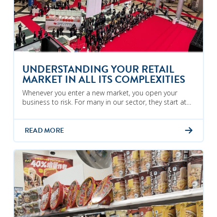
UNDERSTANDING YOUR RETAIL
MARKET IN ALL ITS COMPLEXITIES
Whenever you enter a new market, you open your
business to risk. For many in our sector, they start at…
READ MORE