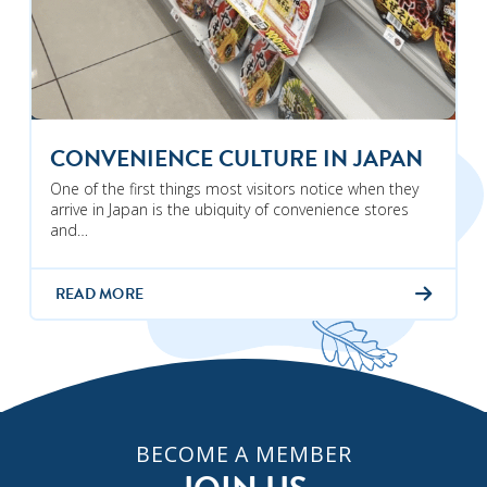
CONVENIENCE CULTURE IN JAPAN
One of the first things most visitors notice when they
arrive in Japan is the ubiquity of convenience stores
and…
READ MORE
BECOME A MEMBER