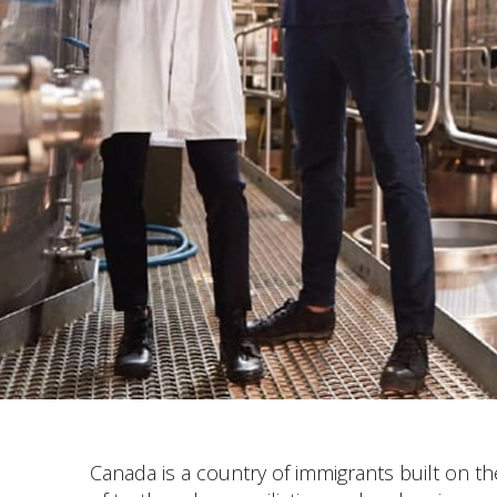
Canada is a country of immigrants built on 