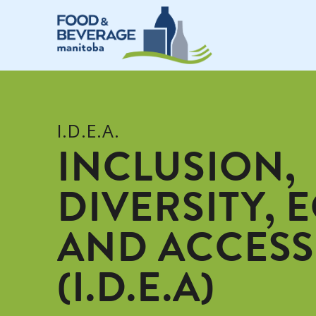
I.D.E.A.
INCLUSION,
DIVERSITY, 
AND ACCESS
(I.D.E.A)