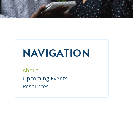
NAVIGATION
About
Upcoming Events
Resources