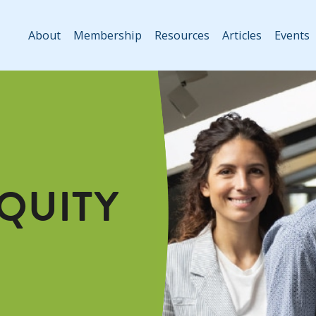
About
Membership
Resources
Articles
Events
EQUITY