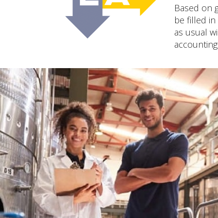
Based on g
be filled i
as usual wi
accounting