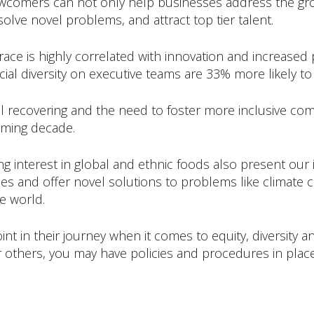
ewcomers can not only help businesses address the grow
olve novel problems, and attract top tier talent.
 race is highly correlated with innovation and increased
al diversity on executive teams are 33% more likely to h
still recovering and the need to foster more inclusive c
oming decade.
sing interest in global and ethnic foods also present ou
s and offer novel solutions to problems like climate ch
e world.
int in their journey when it comes to equity, diversity 
 others, you may have policies and procedures in plac