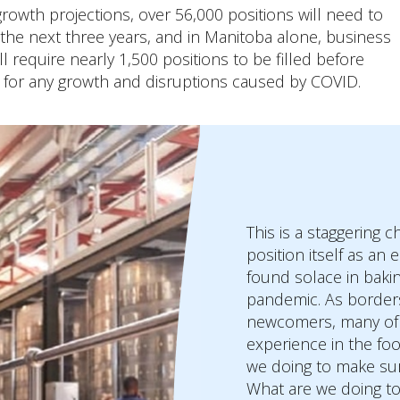
rowth projections, over 56,000 positions will need to
n the next three years, and in Manitoba alone, business
ll require nearly 1,500 positions to be filled before
 for any growth and disruptions caused by COVID.
This is a staggering 
position itself as an
found solace in baki
pandemic. As borders
newcomers, many of t
experience in the foo
we doing to make sur
What are we doing to