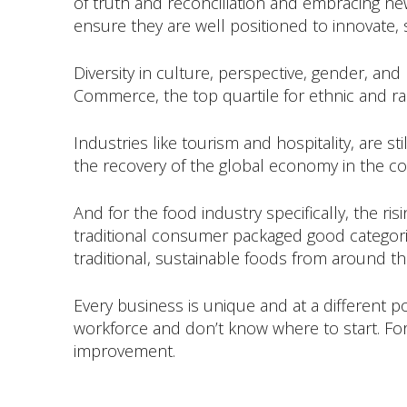
of truth and reconciliation and embracing n
ensure they are well positioned to innovate, s
Diversity in culture, perspective, gender, and
Commerce, the top quartile for ethnic and raci
Industries like tourism and hospitality, are 
the recovery of the global economy in the c
And for the food industry specifically, the ri
traditional consumer packaged good categorie
traditional, sustainable foods from around th
Every business is unique and at a different po
workforce and don’t know where to start. For
improvement.