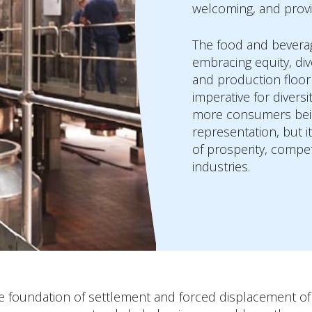
welcoming, and prov
The food and bevera
embracing equity, di
and production floor a
imperative for divers
more consumers being
representation, but it
of prosperity, compe
industries.
the foundation of settlement and forced displacement 