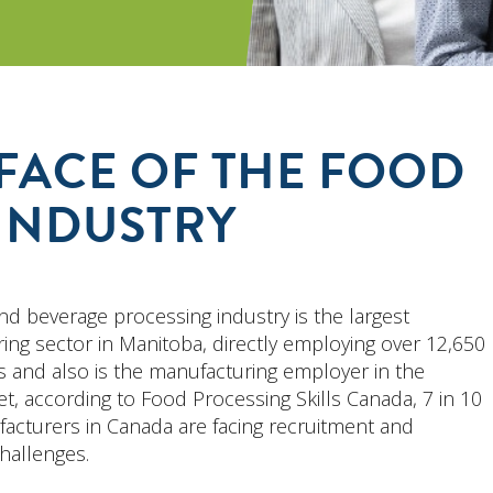
FACE OF THE FOOD
INDUSTRY
nd beverage processing industry is the largest
ing sector in Manitoba, directly employing over 12,650
 and also is the manufacturing employer in the
et, according to Food Processing Skills Canada, 7 in 10
acturers in Canada are facing recruitment and
hallenges.