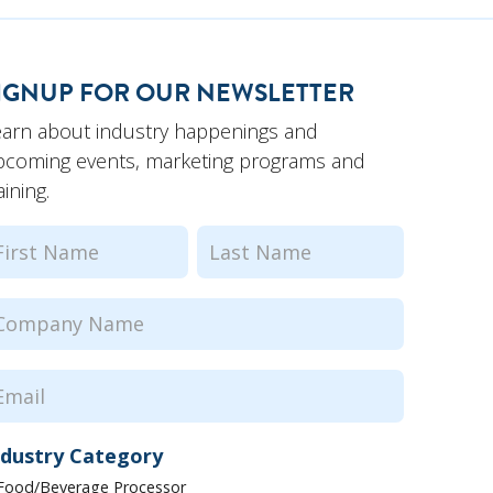
IGNUP FOR OUR NEWSLETTER
earn about industry happenings and
pcoming events, marketing programs and
aining.
ame
(Required)
rst
Last
ompany
ame
(Required)
mail
(Required)
ndustry Category
Food/Beverage Processor