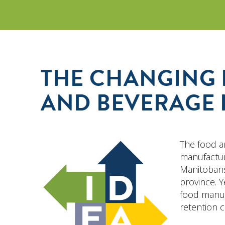
THE CHANGING 
AND BEVERAGE 
The food a
manufactur
Manitobans
province. Y
food manuf
retention c