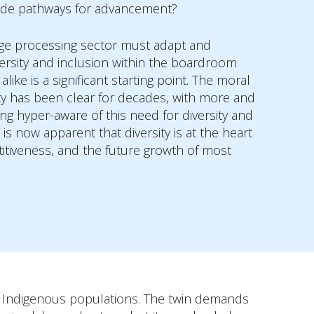
ide pathways for advancement?
ge processing sector must adapt and
versity and inclusion within the boardroom
like is a significant starting point. The moral
ity has been clear for decades, with more and
 hyper-aware of this need for diversity and
 is now apparent that diversity is at the heart
titiveness, and the future growth of most
of Indigenous populations. The twin demands