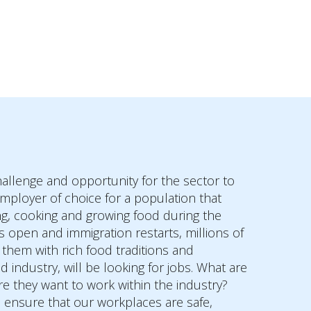
challenge and opportunity for the sector to
 employer of choice for a population that
ng, cooking and growing food during the
 open and immigration restarts, millions of
hem with rich food traditions and
d industry, will be looking for jobs. What are
e they want to work within the industry?
 ensure that our workplaces are safe,