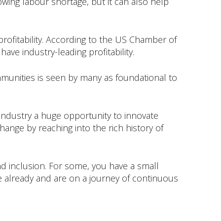
ing labour shortage, but it can also help
 profitability. According to the US Chamber of
ave industry-leading profitability.
ommunities is seen by many as foundational to
r industry a huge opportunity to innovate
ange by reaching into the rich history of
and inclusion. For some, you have a small
e already and are on a journey of continuous