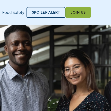
SPOILER ALERT
JOIN US
Food Safety