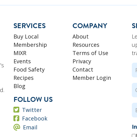
SERVICES
COMPANY
S
L
Buy Local
About
u
Membership
Resources
tr
MIXR
Terms of Use
Events
Privacy
’s
N
Food Safety
Contact
Recipes
Member Login
Fi
Blog
C
d.
N
FOLLOW US
E
Twitter
Facebook
I
Email