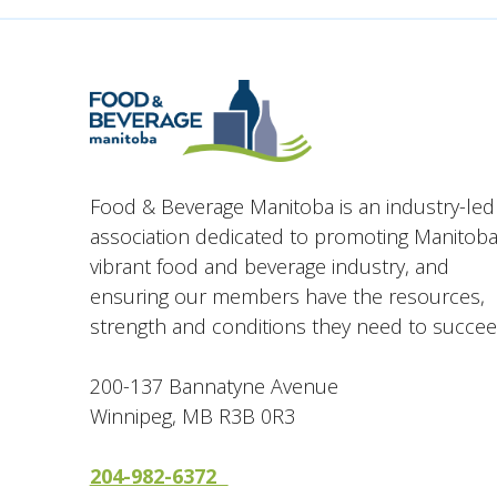
Food & Beverage Manitoba is an industry-led
association dedicated to promoting Manitoba
vibrant food and beverage industry, and
ensuring our members have the resources,
strength and conditions they need to succee
200-137 Bannatyne Avenue
Winnipeg, MB R3B 0R3
204-982-6372