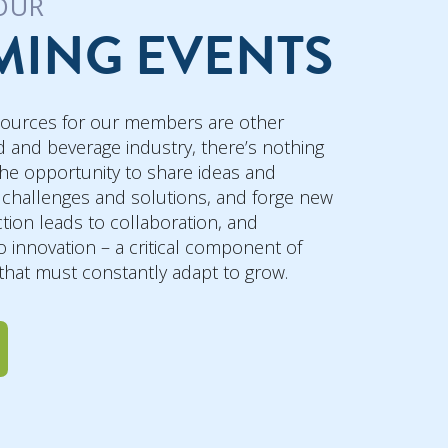
OUR
ING EVENTS
sources for our members are other
 and beverage industry, there’s nothing
he opportunity to share ideas and
 challenges and solutions, and forge new
tion leads to collaboration, and
o innovation – a critical component of
 that must constantly adapt to grow.