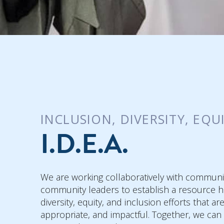
INCLUSION, DIVERSITY, EQU
I.D.E.A.
We are working collaboratively with communi
community leaders to establish a resource h
diversity, equity, and inclusion efforts that ar
appropriate, and impactful. Together, we can