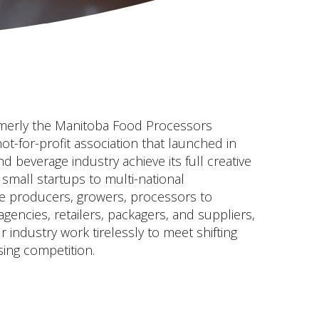
merly the Manitoba Food Processors
not-for-profit association that launched in
 beverage industry achieve its full creative
 small startups to multi-national
e producers, growers, processors to
encies, retailers, packagers, and suppliers,
industry work tirelessly to meet shifting
ing competition.