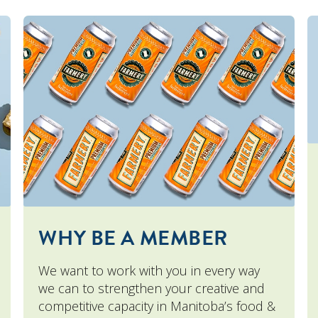
WHY BE A MEMBER
We want to work with you in every way
we can to strengthen your creative and
competitive capacity in Manitoba’s food &