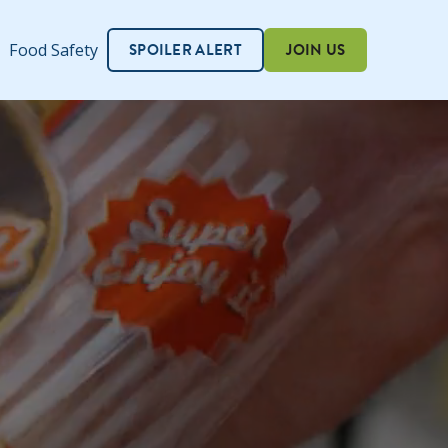
SPOILER ALERT
JOIN US
Food Safety