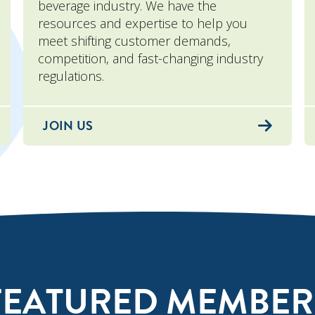
beverage industry. We have the
resources and expertise to help you
meet shifting customer demands,
competition, and fast-changing industry
regulations.
JOIN US
FEATURED MEMBER