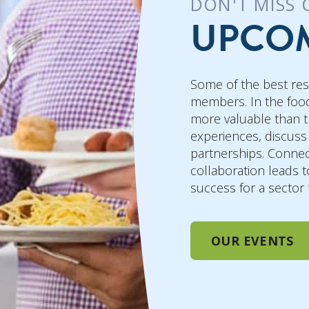
DON'T MISS 
UPCOM
Some of the best re
members. In the food
more valuable than t
experiences, discuss
partnerships. Connec
collaboration leads t
success for a sector
OUR EVENTS