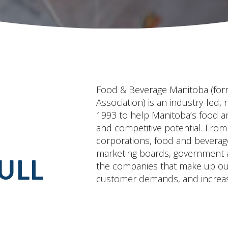
Food & Beverage Manitoba (for
Association) is an industry-led, 
1993 to help Manitoba’s food and
and competitive potential. From
corporations, food and beverag
marketing boards, government ag
ULL
the companies that make up our 
customer demands, and increas