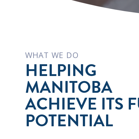
WHAT WE DO
HELPING
MANITOBA
ACHIEVE ITS F
POTENTIAL