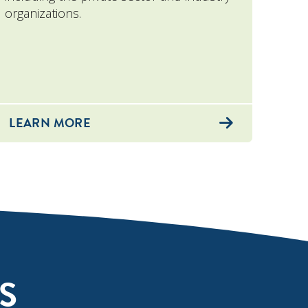
organizations.
LEARN MORE
S