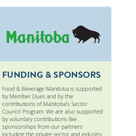
FUNDING & SPONSORS
Food & Beverage Manitoba is supported
by Member Dues and by the
contributions of Manitoba’s Sector
Council Program. We are also supported
by voluntary contributions like
sponsorships from our partners
including the private sector and industry