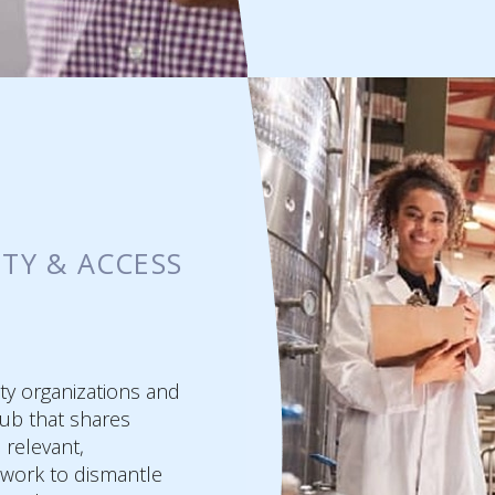
ITY & ACCESS
ty organizations and
ub that shares
e relevant,
 work to dismantle