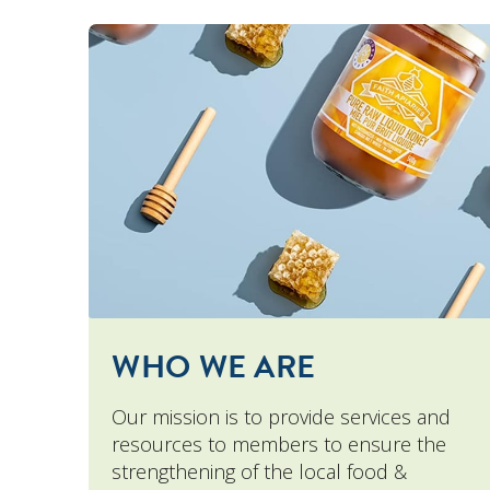
WHO WE ARE
Our mission is to provide services and
resources to members to ensure the
strengthening of the local food &