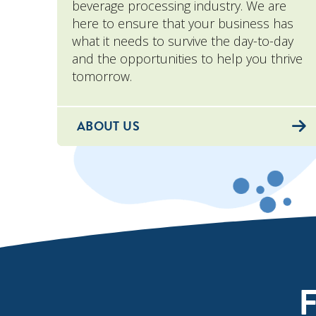
beverage processing industry. We are
here to ensure that your business has
what it needs to survive the day-to-day
and the opportunities to help you thrive
tomorrow.
ABOUT US