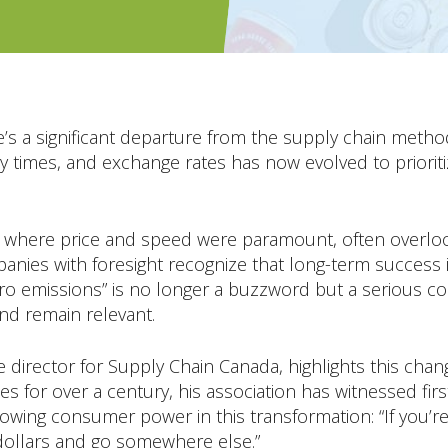
e’s a significant departure from the supply chain meth
ry times, and exchange rates has now evolved to prioriti
 where price and speed were paramount, often overlook
nies with foresight recognize that long-term success
ro emissions” is no longer a buzzword but a serious co
nd remain relevant.
 director for Supply Chain Canada, highlights this chang
es for over a century, his association has witnessed fir
growing consumer power in this transformation: “If you’r
 dollars and go somewhere else.”