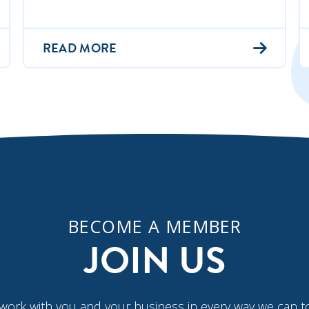
READ MORE
BECOME A MEMBER
JOIN US
work with you and your business in every way we can t