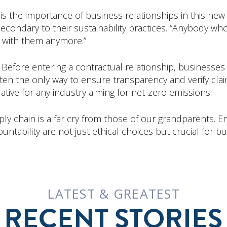
is the importance of business relationships in this new 
econdary to their sustainability practices. “Anybody who
 with them anymore.”
 Before entering a contractual relationship, business
 often the only way to ensure transparency and verify cla
rative for any industry aiming for net-zero emissions.
ly chain is a far cry from those of our grandparents. 
untability are not just ethical choices but crucial for bu
LATEST & GREATEST
RECENT STORIES