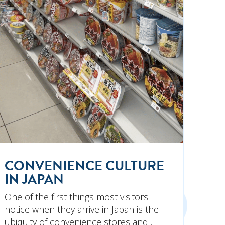
CONVENIENCE CULTURE
IN JAPAN
One of the first things most visitors
notice when they arrive in Japan is the
ubiquity of convenience stores and…