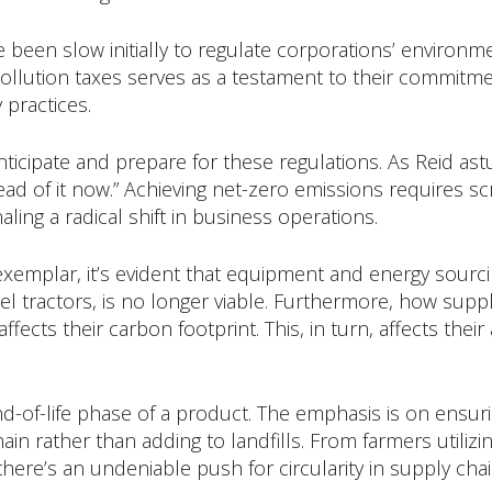
een slow initially to regulate corporations’ environmen
ollution taxes serves as a testament to their commitm
 practices.
icipate and prepare for these regulations. As Reid astut
 of it now.” Achieving net-zero emissions requires scr
ling a radical shift in business operations.
exemplar, it’s evident that equipment and energy sourci
esel tractors, is no longer viable. Furthermore, how su
ffects their carbon footprint. This, in turn, affects their
nd-of-life phase of a product. The emphasis is on ensu
ain rather than adding to landfills. From farmers utili
here’s an undeniable push for circularity in supply chai