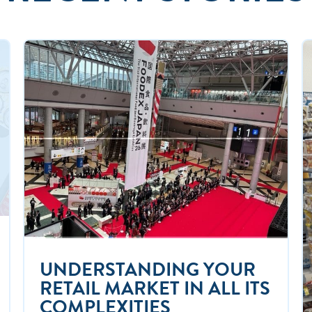
UNDERSTANDING YOUR
RETAIL MARKET IN ALL ITS
COMPLEXITIES