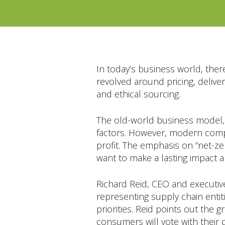
In today’s business world, ther
revolved around pricing, delive
and ethical sourcing.
The old-world business model,
factors. However, modern compa
profit. The emphasis on “net-ze
want to make a lasting impact a
Richard Reid, CEO and executive
representing supply chain entiti
priorities. Reid points out the 
consumers will vote with their