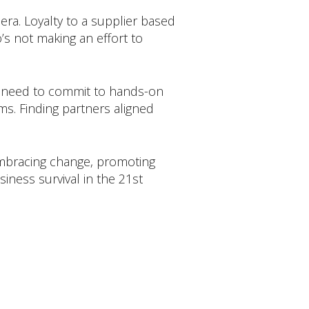
era. Loyalty to a supplier based
’s not making an effort to
es need to commit to hands-on
ims. Finding partners aligned
Embracing change, promoting
siness survival in the 21st