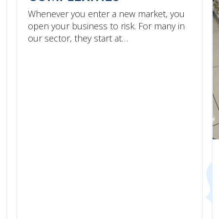
Whenever you enter a new market, you
open your business to risk. For many in
our sector, they start at…