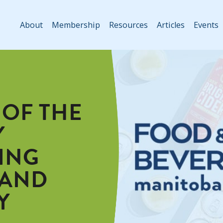
About
Membership
Resources
Articles
Events
 OF THE
Y
ING
 AND
Y