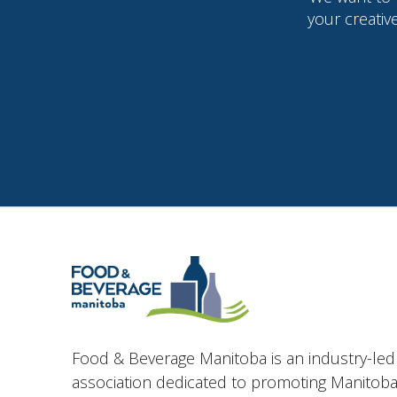
your creativ
Food & Beverage Manitoba is an industry-led
association dedicated to promoting Manitoba