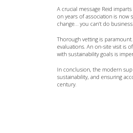
A crucial message Reid imparts 
on years of association is now s
change… you can’t do business
Thorough vetting is paramount.
evaluations. An on-site visit is
with sustainability goals is impe
In conclusion, the modern supp
sustainability, and ensuring acco
century.