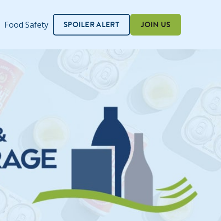
SPOILER ALERT
JOIN US
Food Safety