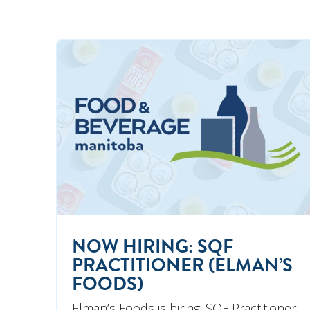
NOW HIRING: SQF
PRACTITIONER (ELMAN’S
FOODS)
Elman’s Foods is hiring: SQF Practitioner