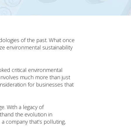
odologies of the past. What once
ze environmental sustainability
ed critical environmental
 involves much more than just
nsideration for businesses that
e. With a legacy of
sthand the evolution in
e a company that’s polluting,