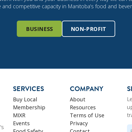
e and competitive capacity in Manitoba’s food and bever
BUSINESS
NON-PROFIT
SERVICES
COMPANY
S
L
Buy Local
About
u
Membership
Resources
tr
MIXR
Terms of Use
Events
Privacy
’s
N
Food Safety
Contact