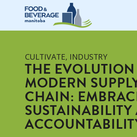
CULTIVATE
,
INDUSTRY
THE EVOLUTION
MODERN SUPPL
CHAIN: EMBRAC
SUSTAINABILITY
ACCOUNTABILIT