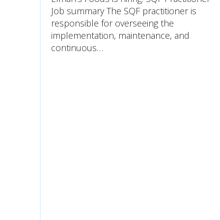
Job summary The SQF practitioner is
responsible for overseeing the
implementation, maintenance, and
continuous…