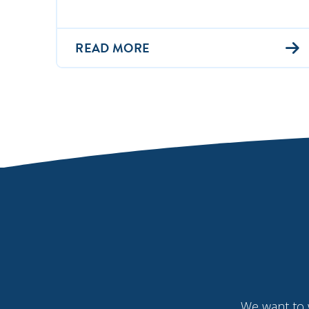
READ MORE
We want to 