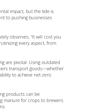
tal impact, but the tide is
ent to pushing businesses
ely observes, “It will cost you
utinizing every aspect, from
ng are pivotal. Using outdated
ppliers transport goods—whether
 ability to achieve net-zero
ring products can be
zing manure for crops to brewers
ns.