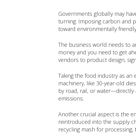
Governments globally may have b
turning. Imposing carbon and p
toward environmentally friendly
The business world needs to ant
money and you need to get ahead
vendors to product design, signa
Taking the food industry as an 
machinery, like 30-year-old di
by road, rail, or water—directly a
emissions.
Another crucial aspect is the e
reintroduced into the supply ch
recycling mash for processing, t