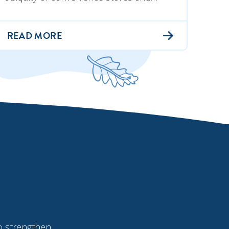
READ MORE
o strengthen