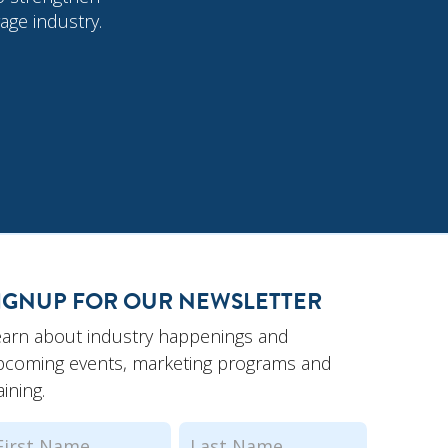
age industry.
IGNUP FOR OUR NEWSLETTER
earn about industry happenings and
pcoming events, marketing programs and
aining.
ame
(Required)