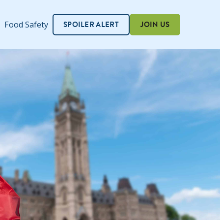
SPOILER ALERT
JOIN US
Food Safety