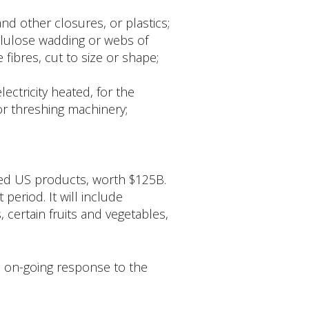
and other closures, or plastics;
llulose wadding or webs of
fibres, cut to size or shape;
ectricity heated, for the
or threshing machinery;
rted US products, worth $125B.
period. It will include
certain fruits and vegetables,
 on-going response to the