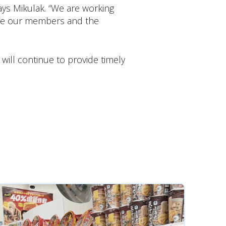
ays Mikulak. “We are working
sure our members and the
ill continue to provide timely