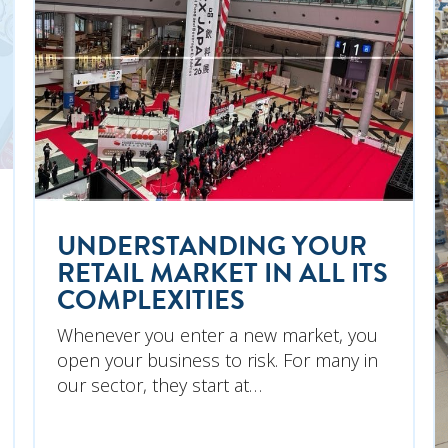
UNDERSTANDING YOUR
RETAIL MARKET IN ALL ITS
COMPLEXITIES
Whenever you enter a new market, you
open your business to risk. For many in
our sector, they start at…