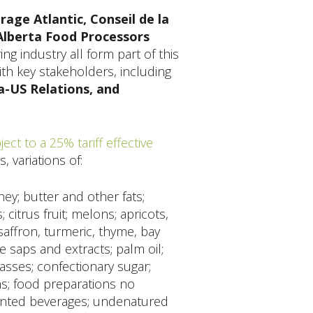
ge Atlantic, Conseil de la
Alberta Food Processors
g industry all form part of this
th key stakeholders, including
a-US Relations, and
ect to a 25% tariff effective
, variations of:
hey; butter and other fats;
itrus fruit; melons; apricots,
saffron, turmeric, thyme, bay
le saps and extracts; palm oil;
asses; confectionary sugar;
hs; food preparations no
mented beverages; undenatured