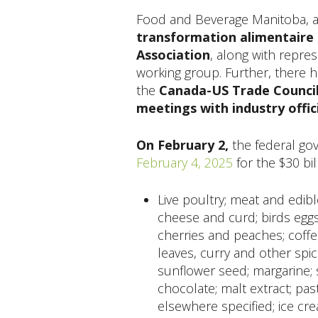
Food and Beverage Manitoba, 
transformation alimentaire
Association
, along with repre
working group. Further, there 
the
Canada-US Trade Council
meetings with industry offici
On February 2,
the federal g
February 4, 2025
for the $30 bill
Live poultry; meat and edible
cheese and curd; birds eggs;
cherries and peaches; coffee
leaves, curry and other spice
sunflower seed; margarine; 
chocolate; malt extract; pa
elsewhere specified; ice cr