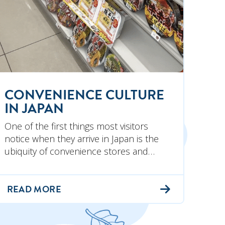
CONVENIENCE CULTURE
IN JAPAN
One of the first things most visitors
notice when they arrive in Japan is the
ubiquity of convenience stores and…
READ MORE