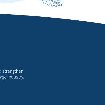
o strengthen
age industry.