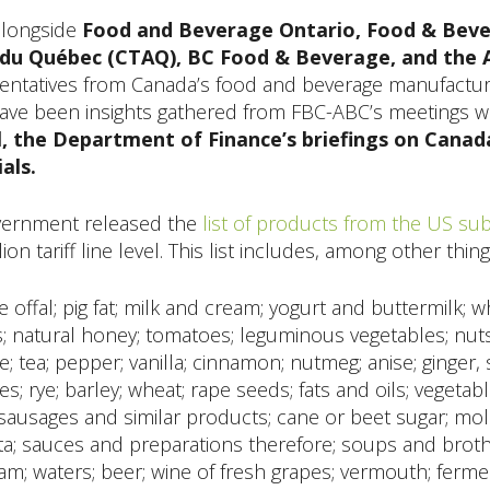
alongside
Food and Beverage Ontario, Food & Bevera
 du Québec (CTAQ), BC Food & Beverage, and the 
sentatives from Canada’s food and beverage manufacturin
have been insights gathered from FBC-ABC’s meetings wi
, the Department of Finance’s briefings on Canad
als.
overnment released the
list of products from the US subj
ion tariff line level. This list includes, among other things
 offal; pig fat; milk and cream; yogurt and buttermilk; w
 natural honey; tomatoes; leguminous vegetables; nuts; c
; tea; pepper; vanilla; cinnamon; nutmeg; anise; ginger, 
s; rye; barley; wheat; rape seeds; fats and oils; vegetab
sausages and similar products; cane or beet sugar; mol
sta; sauces and preparations therefore; soups and brot
eam; waters; beer; wine of fresh grapes; vermouth; fer