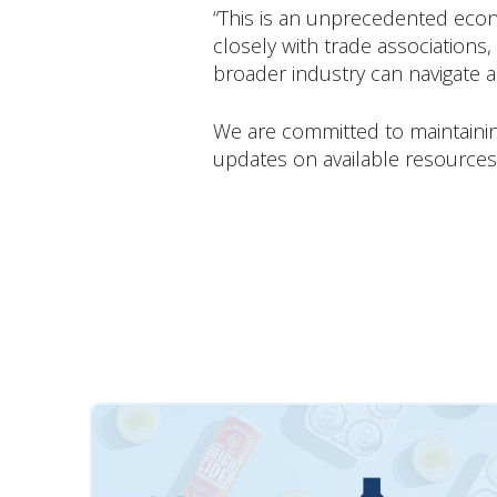
“This is an unprecedented econ
closely with trade associations
broader industry can navigate 
We are committed to maintainin
updates on available resources