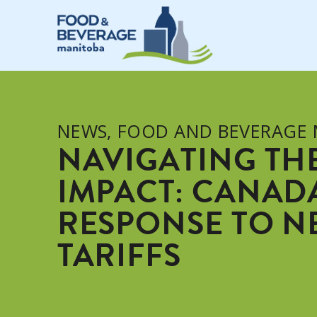
NEWS
,
FOOD AND BEVERAGE
NAVIGATING TH
IMPACT: CANADA
RESPONSE TO NE
TARIFFS