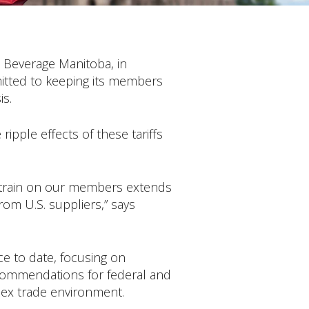
& Beverage Manitoba, in
mitted to keeping its members
is.
ipple effects of these tariffs
e strain on our members extends
om U.S. suppliers,” says
e to date, focusing on
recommendations for federal and
lex trade environment.