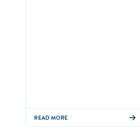
READ MORE