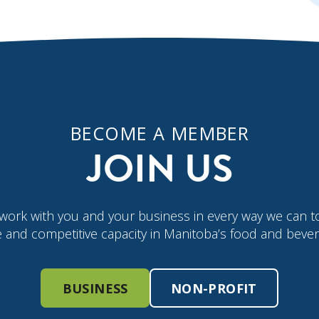
BECOME A MEMBER
JOIN US
work with you and your business in every way we can t
e and competitive capacity in Manitoba’s food and bever
BUSINESS
NON-PROFIT