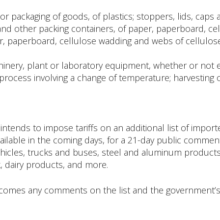
or packaging of goods, of plastics; stoppers, lids, caps 
and other packing containers, of paper, paperboard, ce
er, paperboard, cellulose wadding and webs of cellulose 
hinery, plant or laboratory equipment, whether or not el
 process involving a change of temperature; harvesting 
ntends to impose tariffs on an additional list of impo
ailable in the coming days, for a 21-day public comment 
icles, trucks and buses, steel and aluminum products, 
, dairy products, and more.
omes any comments on the list and the government’s