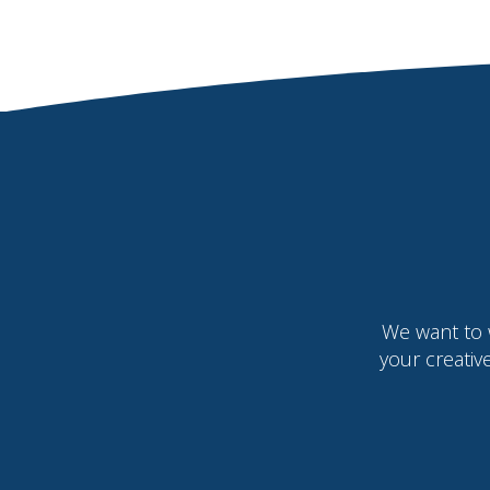
We want to 
your creativ