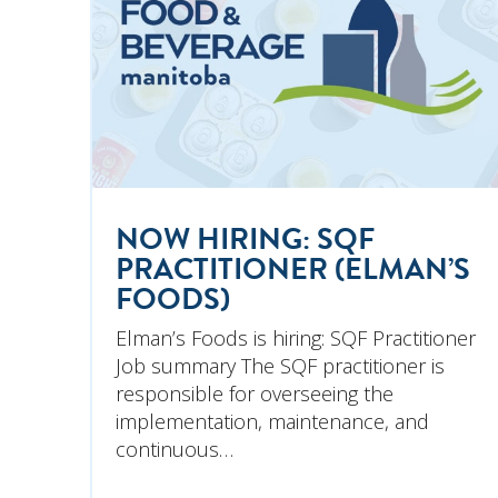
NOW HIRING: SQF
PRACTITIONER (ELMAN’S
FOODS)
Elman’s Foods is hiring: SQF Practitioner
Job summary The SQF practitioner is
responsible for overseeing the
implementation, maintenance, and
continuous…