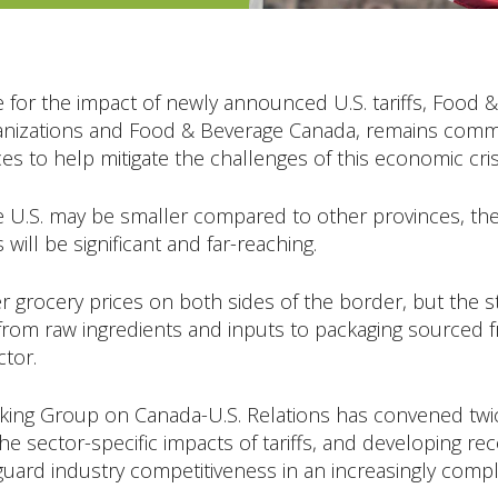
e for the impact of newly announced U.S. tariffs, Food 
organizations and Food & Beverage Canada, remains com
s to help mitigate the challenges of this economic cris
 U.S. may be smaller compared to other provinces, the r
ill be significant and far-reaching.
igher grocery prices on both sides of the border, but th
om raw ingredients and inputs to packaging sourced fr
ctor.
ing Group on Canada-U.S. Relations has convened twic
 the sector-specific impacts of tariffs, and developing 
guard industry competitiveness in an increasingly comp