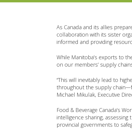
As Canada and its allies prepar
collaboration with its sister 
informed and providing resource
While Manitoba’s exports to the
on our members’ supply chains w
“This will inevitably lead to h
throughout the supply chain—fr
Michael Mikulak, Executive Dire
Food & Beverage Canada’s Work
intelligence sharing, assessing
provincial governments to safe