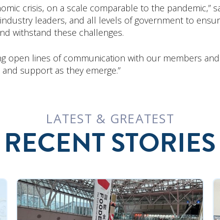
omic crisis, on a scale comparable to the pandemic,” s
, industry leaders, and all levels of government to en
and withstand these challenges.
g open lines of communication with our members and w
 and support as they emerge.”
LATEST & GREATEST
RECENT STORIES