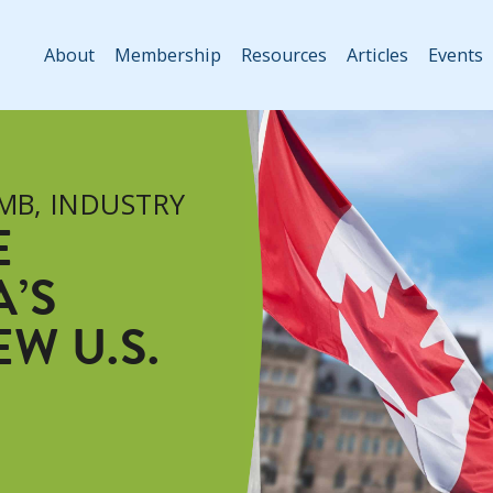
About
Membership
Resources
Articles
Events
 MB
,
INDUSTRY
E
’S
W U.S.