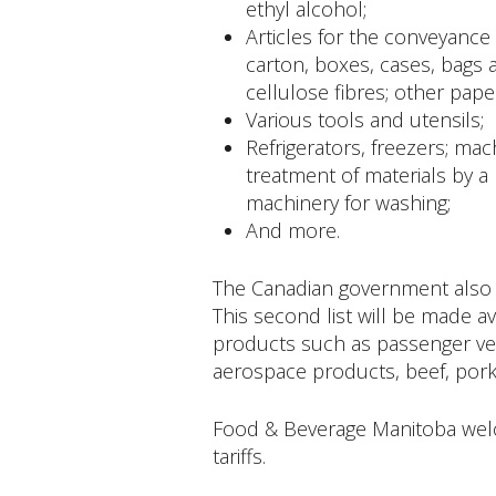
ethyl alcohol;
Articles for the conveyance 
carton, boxes, cases, bags 
cellulose fibres; other pap
Various tools and utensils;
Refrigerators, freezers; mac
treatment of materials by a
machinery for washing;
And more.
The Canadian government also i
This second list will be made av
products such as passenger veh
aerospace products, beef, pork
Food & Beverage Manitoba welc
tariffs.