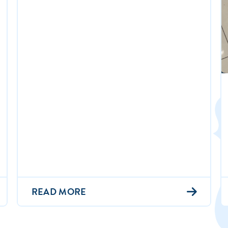
READ MORE