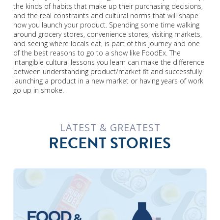
the kinds of habits that make up their purchasing decisions,
and the real constraints and cultural norms that will shape
how you launch your product. Spending some time walking
around grocery stores, convenience stores, visiting markets,
and seeing where locals eat, is part of this journey and one
of the best reasons to go to a show like FoodEx. The
intangible cultural lessons you learn can make the difference
between understanding product/market fit and successfully
launching a product in a new market or having years of work
go up in smoke.
LATEST & GREATEST
RECENT STORIES