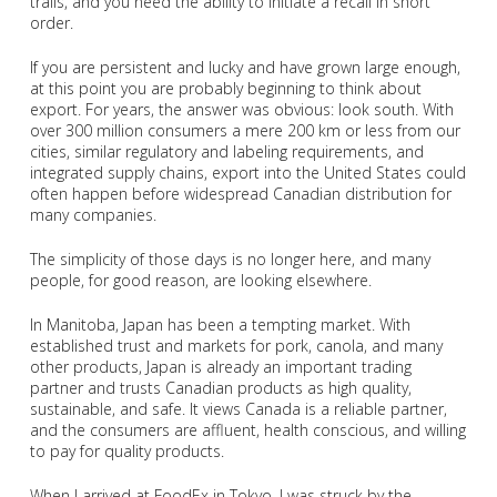
trails, and you need the ability to initiate a recall in short
order.
If you are persistent and lucky and have grown large enough,
at this point you are probably beginning to think about
export. For years, the answer was obvious: look south. With
over 300 million consumers a mere 200 km or less from our
cities, similar regulatory and labeling requirements, and
integrated supply chains, export into the United States could
often happen before widespread Canadian distribution for
many companies.
The simplicity of those days is no longer here, and many
people, for good reason, are looking elsewhere.
In Manitoba, Japan has been a tempting market. With
established trust and markets for pork, canola, and many
other products, Japan is already an important trading
partner and trusts Canadian products as high quality,
sustainable, and safe. It views Canada is a reliable partner,
and the consumers are affluent, health conscious, and willing
to pay for quality products.
When I arrived at FoodEx in Tokyo, I was struck by the