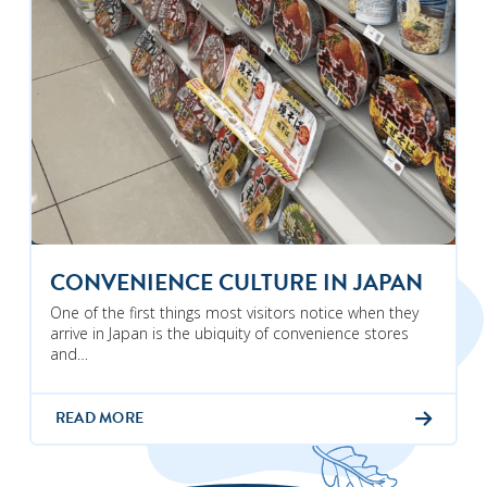
CONVENIENCE CULTURE IN JAPAN
One of the first things most visitors notice when they
arrive in Japan is the ubiquity of convenience stores
and…
READ MORE