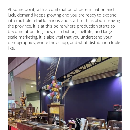
At some point, with a combination of determination and
luck, demand keeps growing and you are ready to expand
into multiple retail locations and start to think about leaving
the province. It is at this point where production starts to
become about logistics, distribution, shelf life, and large-
scale marketing. It is also vital that you understand your
demographics, where they shop, and what distribution looks
like.