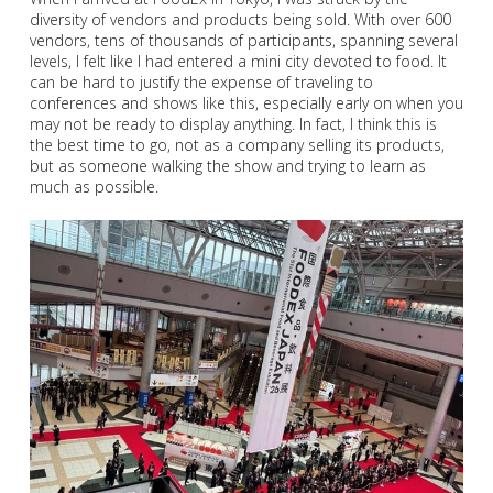
diversity of vendors and products being sold. With over 600
vendors, tens of thousands of participants, spanning several
levels, I felt like I had entered a mini city devoted to food. It
can be hard to justify the expense of traveling to
conferences and shows like this, especially early on when you
may not be ready to display anything. In fact, I think this is
the best time to go, not as a company selling its products,
but as someone walking the show and trying to learn as
much as possible.