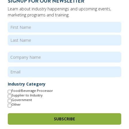
SIGNUP FOR OUR NEWSLETTER
Learn about industry happenings and upcoming events,
marketing programs and training.
Name
(Required)
First
Last
Company
Name
(Required)
Email
(Required)
Industry Category
Food/Beverage Processor
Supplier to Industry
Government
Other
SUBSCRIBE