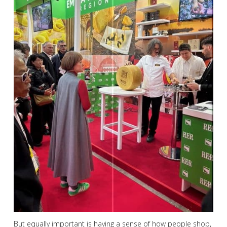
But equally important is having a sense of how people shop,