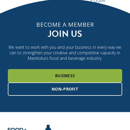
BECOME A MEMBER
JOIN US
We want to work with you and your business in every way we
can to strengthen your creative and competitive capacity in
Manitoba’s food and beverage industry.
BUSINESS
NON-PROFIT