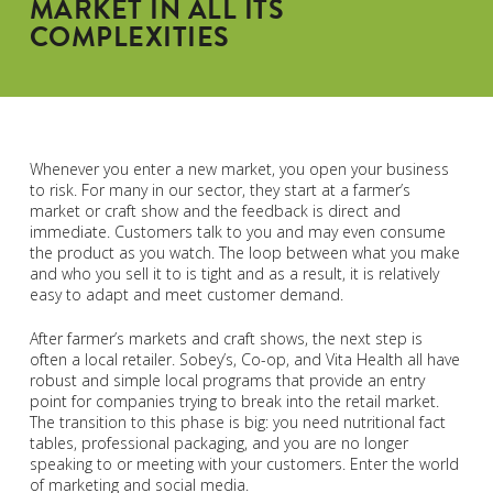
MARKET IN ALL ITS
COMPLEXITIES
Whenever you enter a new market, you open your business
to risk. For many in our sector, they start at a farmer’s
market or craft show and the feedback is direct and
immediate. Customers talk to you and may even consume
the product as you watch. The loop between what you make
and who you sell it to is tight and as a result, it is relatively
easy to adapt and meet customer demand.
After farmer’s markets and craft shows, the next step is
often a local retailer. Sobey’s, Co-op, and Vita Health all have
robust and simple local programs that provide an entry
point for companies trying to break into the retail market.
The transition to this phase is big: you need nutritional fact
tables, professional packaging, and you are no longer
speaking to or meeting with your customers. Enter the world
of marketing and social media.