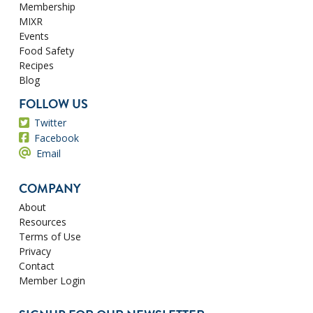
Membership
MIXR
Events
Food Safety
Recipes
Blog
FOLLOW US
Twitter
Facebook
Email
COMPANY
About
Resources
Terms of Use
Privacy
Contact
Member Login