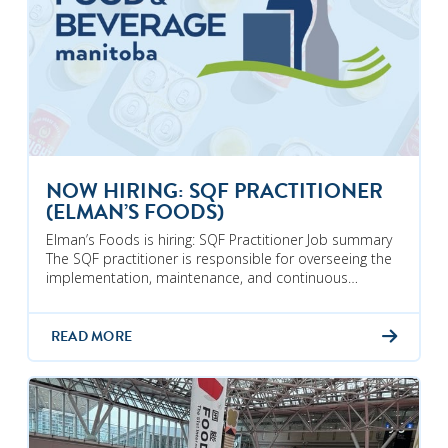
NOW HIRING: SQF PRACTITIONER
(ELMAN’S FOODS)
Elman’s Foods is hiring: SQF Practitioner Job summary
The SQF practitioner is responsible for overseeing the
implementation, maintenance, and continuous…
READ MORE