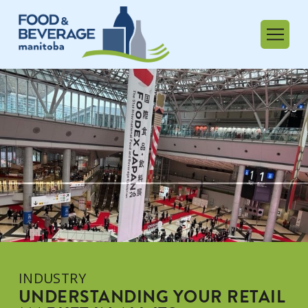
INDUSTRY
UNDERSTANDING YOUR RETAIL