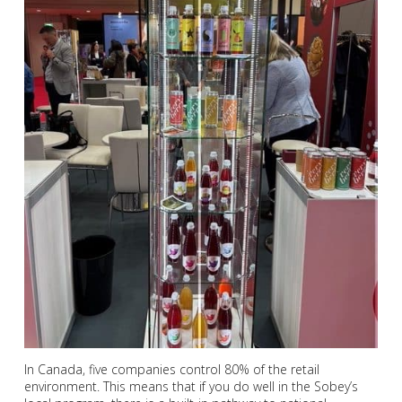
In Canada, five companies control 80% of the retail
environment. This means that if you do well in the Sobey’s