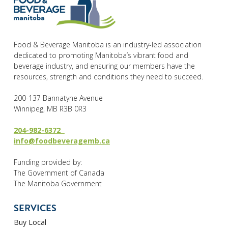
Food & Beverage Manitoba is an industry-led association
dedicated to promoting Manitoba’s vibrant food and
beverage industry, and ensuring our members have the
resources, strength and conditions they need to succeed.
200-137 Bannatyne Avenue
Winnipeg, MB R3B 0R3
204-982-6372
info@foodbeveragemb.ca
Funding provided by:
The Government of Canada
The Manitoba Government
SERVICES
Buy Local