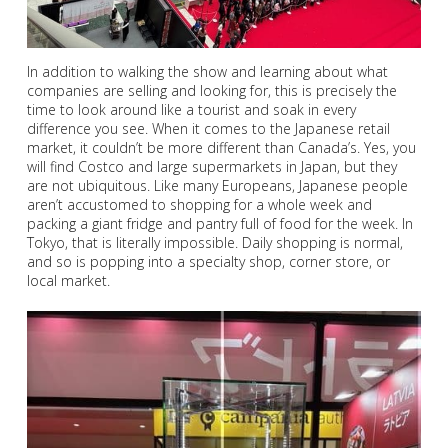
In addition to walking the show and learning about what
companies are selling and looking for, this is precisely the
time to look around like a tourist and soak in every
difference you see. When it comes to the Japanese retail
market, it couldn’t be more different than Canada’s. Yes, you
will find Costco and large supermarkets in Japan, but they
are not ubiquitous. Like many Europeans, Japanese people
aren’t accustomed to shopping for a whole week and
packing a giant fridge and pantry full of food for the week. In
Tokyo, that is literally impossible. Daily shopping is normal,
and so is popping into a specialty shop, corner store, or
local market.