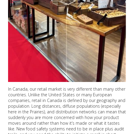
In Canada, our retail market is very different than many other
countries. Unlike the United States or many European
companies, retail in Canada is defined by our geography and
population. Long distances, diffuse populations (especially
here in the Prairies), and distribution networks can mean that
suddenly you are more concerned with how your product
moves around rather than how it’s made or what it tastes
like. New food safety systems need to be in place plus audit