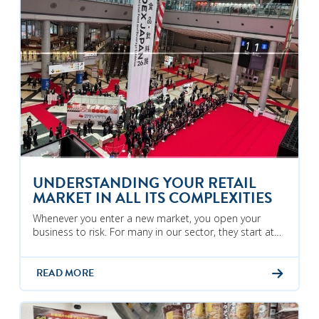
UNDERSTANDING YOUR RETAIL
MARKET IN ALL ITS COMPLEXITIES
Whenever you enter a new market, you open your
business to risk. For many in our sector, they start at…
READ MORE