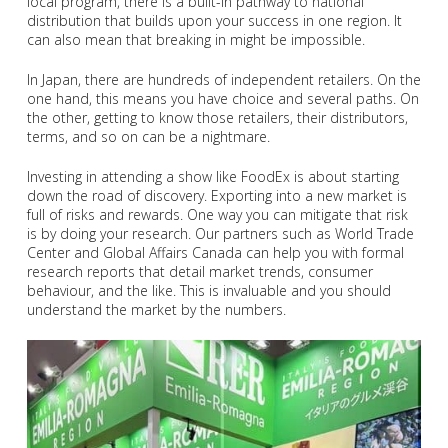
local program, there is a built-in pathway to national
distribution that builds upon your success in one region. It
can also mean that breaking in might be impossible.
In Japan, there are hundreds of independent retailers. On the
one hand, this means you have choice and several paths. On
the other, getting to know those retailers, their distributors,
terms, and so on can be a nightmare.
Investing in attending a show like FoodEx is about starting
down the road of discovery. Exporting into a new market is
full of risks and rewards. One way you can mitigate that risk
is by doing your research. Our partners such as World Trade
Center and Global Affairs Canada can help you with formal
research reports that detail market trends, consumer
behaviour, and the like. This is invaluable and you should
understand the market by the numbers.