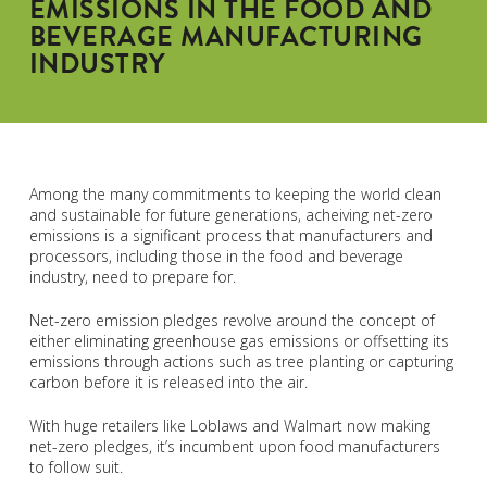
EMISSIONS IN THE FOOD AND
BEVERAGE MANUFACTURING
INDUSTRY
Among the many commitments to keeping the world clean
and sustainable for future generations, acheiving net-zero
emissions is a significant process that manufacturers and
processors, including those in the food and beverage
industry, need to prepare for.
Net-zero emission pledges revolve around the concept of
either eliminating greenhouse gas emissions or offsetting its
emissions through actions such as tree planting or capturing
carbon before it is released into the air.
With huge retailers like Loblaws and Walmart now making
net-zero pledges, it’s incumbent upon food manufacturers
to follow suit.