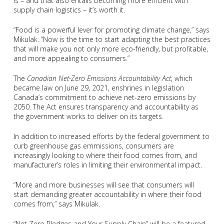
is – and that also entails becoming more efficient with
supply chain logistics – it’s worth it.
“Food is a powerful lever for promoting climate change,” says
Mikulak. “Now is the time to start adapting the best practices
that will make you not only more eco-friendly, but profitable,
and more appealing to consumers.”
The
Canadian Net-Zero Emissions Accountability Act
, which
became law on June 29, 2021, enshrines in legislation
Canada’s commitment to achieve net-zero emissions by
2050. The Act ensures transparency and accountability as
the government works to deliver on its targets.
In addition to increased efforts by the federal government to
curb greenhouse gas emmissions, consumers are
increasingly looking to where their food comes from, and
manufacturer’s roles in limiting their environmental impact.
“More and more businesses will see that consumers will
start demanding greater accountability in where their food
comes from,” says Mikulak.
“Net Zero Pledges and Your Supply Chain” will be a featured