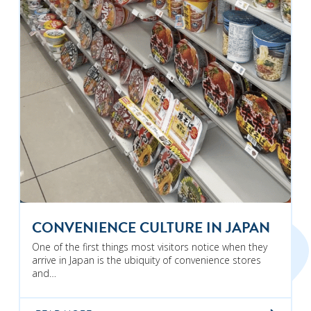
CONVENIENCE CULTURE IN JAPAN
One of the first things most visitors notice when they
arrive in Japan is the ubiquity of convenience stores
and…