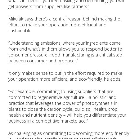
what’s in them. If you keep asking and demanding, you will
get answers from suppliers like farmers.”
Mikulak says there’s a central reason behind making the
effort to make your operation more efficient and
sustainable.
“Understanding emissions, where your ingredients come
from and what’s in them allows you to respond better to
consumer pressure. Food manufacturing is a critical step
between consumer and producer.”
It only makes sense to put in the effort required to make
your operation more efficient, and eco-friendly, he adds.
“For example, committing to using suppliers that are
committed to regenerative agriculture – a holistic land
practice that leverages the power of photosynthesis in
plants to close the carbon cycle, build soil health, crop
health and nutrient density – will help you differentiate your
business in a competitive marketplace.”
As challenging as committing to becoming more eco-friendly