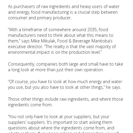
As purchasers of raw ingredients and heavy users of water
and energy, food manufacturing is a crucial step between
consumer and primary producer.
“With a timeframe of somewhere around 2035, food
manufacturers need to think about what this means to
them,” says Mike Mikulak, Food & Beverage Manitoba’s
executive director. “The reality is that the vast majority of
environmental impact is on the production level.”
Consequently, companies both large and small have to take
a long look at more than just their own operation.
“Of course, you have to look at how much energy and water
you use, but you also have to look at other things,” he says.
Those other things include raw ingredients, and where those
ingredients come from.
“You not only have to look at your suppliers, but your
suppliers’ suppliers. It’s important to start asking them
questions about where the ingredients come from, and