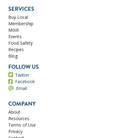
SERVICES
Buy Local
Membership
MIXR
Events
Food Safety
Recipes
Blog
FOLLOW US
Twitter
Facebook
Email
COMPANY
About
Resources
Terms of Use
Privacy
Contact