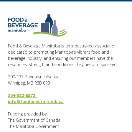
Food & Beverage Manitoba is an industry-led association
dedicated to promoting Manitoba’s vibrant food and
beverage industry, and ensuring our members have the
resources, strength and conditions they need to succeed.
200-137 Bannatyne Avenue
Winnipeg, MB R3B 0R3
204-982-6372
info@foodbeveragemb.ca
Funding provided by:
The Government of Canada
The Manitoba Government