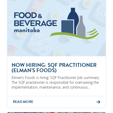
NOW HIRING: SQF PRACTITIONER
(ELMAN’S FOODS)
Elman’s Foods is hiring: SQF Practitioner Job summary
The SQF practitioner is responsible for overseeing the
implementation, maintenance, and continuous…
READ MORE