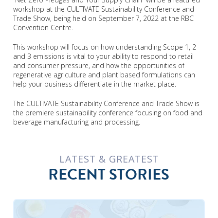
workshop at the CULTIVATE Sustainability Conference and
Trade Show, being held on September 7, 2022 at the RBC
Convention Centre.
This workshop will focus on how understanding Scope 1, 2
and 3 emissions is vital to your ability to respond to retail
and consumer pressure, and how the opportunities of
regenerative agriculture and plant based formulations can
help your business differentiate in the market place.
The CULTIVATE Sustainability Conference and Trade Show is
the premiere sustainability conference focusing on food and
beverage manufacturing and processing.
LATEST & GREATEST
RECENT STORIES