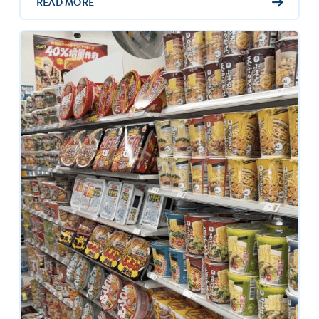
READ MORE