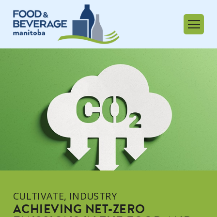
CULTIVATE
,
INDUSTRY
ACHIEVING NET-ZERO