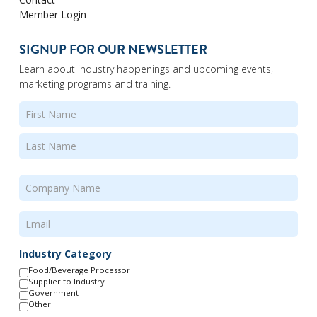
Member Login
SIGNUP FOR OUR NEWSLETTER
Learn about industry happenings and upcoming events,
marketing programs and training.
Name
(Required)
First
Last
Company
Name
(Required)
Email
(Required)
Industry Category
Food/Beverage Processor
Supplier to Industry
Government
Other