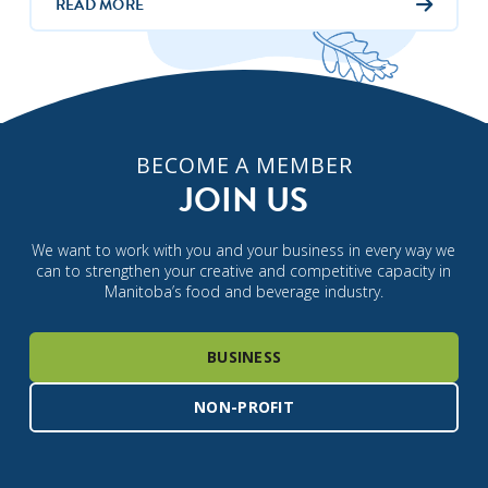
READ MORE
BECOME A MEMBER
JOIN US
We want to work with you and your business in every way we
can to strengthen your creative and competitive capacity in
Manitoba’s food and beverage industry.
BUSINESS
NON-PROFIT