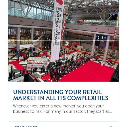
UNDERSTANDING YOUR RETAIL
MARKET IN ALL ITS COMPLEXITIES
Whenever you enter a new market, you open your
business to risk. For many in our sector, they start at…