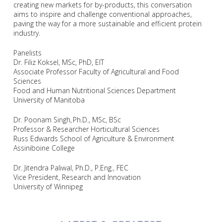
creating new markets for by-products, this conversation
aims to inspire and challenge conventional approaches,
paving the way for a more sustainable and efficient protein
industry.
Panelists
Dr. Filiz Koksel, MSc, PhD, EIT
Associate Professor Faculty of Agricultural and Food
Sciences
Food and Human Nutritional Sciences Department
University of Manitoba
Dr. Poonam Singh,
Ph.D., MSc, BSc
Professor & Researcher Horticultural Sciences
Russ Edwards School of Agriculture & Environment
Assiniboine College
Dr. Jitendra Paliwal, Ph.D., P.Eng., FEC
Vice President, Research and Innovation
University of Winnipeg