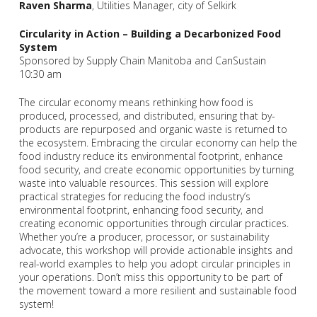
Raven Sharma
, Utilities Manager, city of Selkirk
Circularity in Action – Building a Decarbonized Food
System
Sponsored by Supply Chain Manitoba and CanSustain
10:30 am
The circular economy means rethinking how food is
produced, processed, and distributed, ensuring that by-
products are repurposed and organic waste is returned to
the ecosystem. Embracing the circular economy can help the
food industry reduce its environmental footprint, enhance
food security, and create economic opportunities by turning
waste into valuable resources. This session will explore
practical strategies for reducing the food industry’s
environmental footprint, enhancing food security, and
creating economic opportunities through circular practices.
Whether you’re a producer, processor, or sustainability
advocate, this workshop will provide actionable insights and
real-world examples to help you adopt circular principles in
your operations. Don’t miss this opportunity to be part of
the movement toward a more resilient and sustainable food
system!