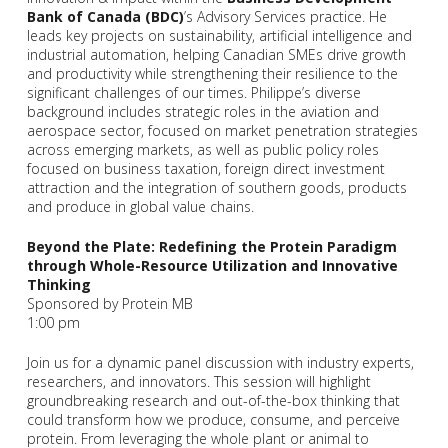
Bank of Canada (BDC)
’s Advisory Services practice. He
leads key projects on sustainability, artificial intelligence and
industrial automation, helping Canadian SMEs drive growth
and productivity while strengthening their resilience to the
significant challenges of our times. Philippe’s diverse
background includes strategic roles in the aviation and
aerospace sector, focused on market penetration strategies
across emerging markets, as well as public policy roles
focused on business taxation, foreign direct investment
attraction and the integration of southern goods, products
and produce in global value chains.
Beyond the Plate: Redefining the Protein Paradigm
through Whole-Resource Utilization and Innovative
Thinking
Sponsored by Protein MB
1:00 pm
Join us for a dynamic panel discussion with industry experts,
researchers, and innovators. This session will highlight
groundbreaking research and out-of-the-box thinking that
could transform how we produce, consume, and perceive
protein. From leveraging the whole plant or animal to