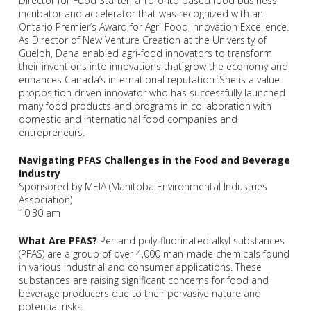
Director for Food Starter, a Toronto based food business
incubator and accelerator that was recognized with an
Ontario Premier’s Award for Agri-Food Innovation Excellence.
As Director of New Venture Creation at the University of
Guelph, Dana enabled agri-food innovators to transform
their inventions into innovations that grow the economy and
enhances Canada’s international reputation. She is a value
proposition driven innovator who has successfully launched
many food products and programs in collaboration with
domestic and international food companies and
entrepreneurs.
Navigating PFAS Challenges in the Food and Beverage
Industry
Sponsored by MEIA (Manitoba Environmental Industries
Association)
10:30 am
What Are PFAS?
Per-and poly-fluorinated alkyl substances
(PFAS) are a group of over 4,000 man-made chemicals found
in various industrial and consumer applications. These
substances are raising significant concerns for food and
beverage producers due to their pervasive nature and
potential risks.