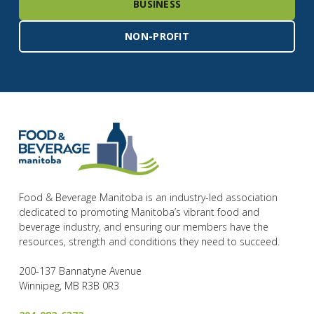
BUSINESS
NON-PROFIT
Food & Beverage Manitoba is an industry-led association
dedicated to promoting Manitoba’s vibrant food and
beverage industry, and ensuring our members have the
resources, strength and conditions they need to succeed.
200-137 Bannatyne Avenue
Winnipeg, MB R3B 0R3