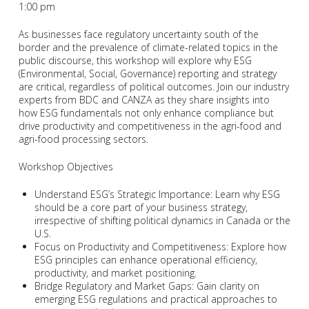
1:00 pm
As businesses face regulatory uncertainty south of the
border and the prevalence of climate-related topics in the
public discourse, this workshop will explore why ESG
(Environmental, Social, Governance) reporting and strategy
are critical, regardless of political outcomes. Join our industry
experts from BDC and CANZA as they share insights into
how ESG fundamentals not only enhance compliance but
drive productivity and competitiveness in the agri-food and
agri-food processing sectors.
Workshop Objectives
Understand ESG’s Strategic Importance: Learn why ESG
should be a core part of your business strategy,
irrespective of shifting political dynamics in Canada or the
U.S.
Focus on Productivity and Competitiveness: Explore how
ESG principles can enhance operational efficiency,
productivity, and market positioning.
Bridge Regulatory and Market Gaps: Gain clarity on
emerging ESG regulations and practical approaches to