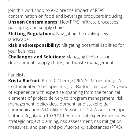
Join this workshop to explore the impact of PFAS
contamination on food and beverage producers including:
Unseen Contaminants:
How PFAS infiltrate processes,
packaging, and supply chains.
Shifting Regulations:
Navigating the evolving legal
landscape.
Risk and Responsibility:
Mitigating potential liabilities for
your business.
Challenges and Solutions:
Managing PFAS risks in
development, supply chains, and waste management
Panelists
Krista Barfoot
, Ph.D., C.Chem., QPRA, SLR Consulting – A
Contaminated Sites Specialist, Dr. Barfoot has over 25 years
of experience with expertise spanning from the technical
elements of project delivery to program management, risk
management, policy development, and stakeholder
communication. A Qualified Person for Risk Assessment (per
Ontario Regulation 153/04), her technical expertise includes
strategic project planning, risk assessment, risk mitigation
measures, and per- and polyfluoroalkyl substances (PFAS).