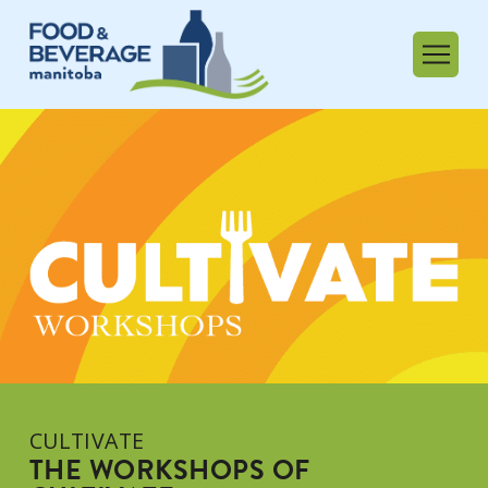
CULTIVATE
THE WORKSHOPS OF