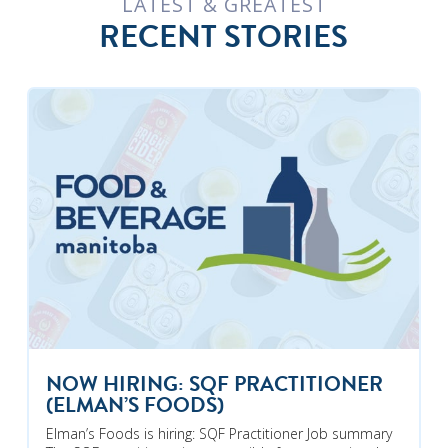
LATEST & GREATEST
RECENT STORIES
NOW HIRING: SQF PRACTITIONER
(ELMAN’S FOODS)
Elman’s Foods is hiring: SQF Practitioner Job summary