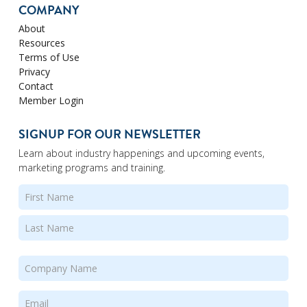
COMPANY
About
Resources
Terms of Use
Privacy
Contact
Member Login
SIGNUP FOR OUR NEWSLETTER
Learn about industry happenings and upcoming events,
marketing programs and training.
Name
(Required)
First
Last
Company
Name
(Required)
Email
(Required)