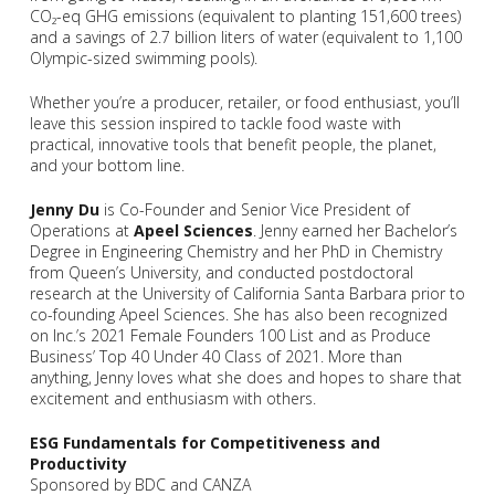
CO₂-eq GHG emissions (equivalent to planting 151,600 trees)
and a savings of 2.7 billion liters of water (equivalent to 1,100
Olympic-sized swimming pools).
Whether you’re a producer, retailer, or food enthusiast, you’ll
leave this session inspired to tackle food waste with
practical, innovative tools that benefit people, the planet,
and your bottom line.
Jenny Du
is Co-Founder and Senior Vice President of
Operations at
Apeel Sciences
. Jenny earned her Bachelor’s
Degree in Engineering Chemistry and her PhD in Chemistry
from Queen’s University, and conducted postdoctoral
research at the University of California Santa Barbara prior to
co-founding Apeel Sciences. She has also been recognized
on Inc.’s 2021 Female Founders 100 List and as Produce
Business’ Top 40 Under 40 Class of 2021. More than
anything, Jenny loves what she does and hopes to share that
excitement and enthusiasm with others.
ESG Fundamentals for Competitiveness and
Productivity
Sponsored by BDC and CANZA