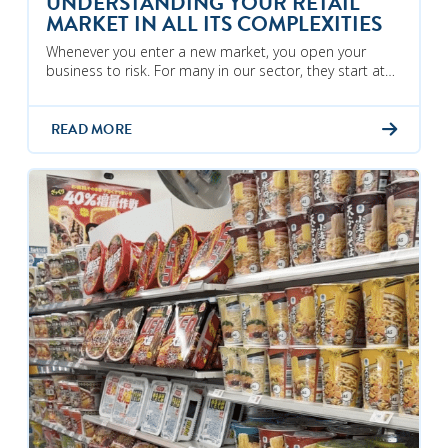
UNDERSTANDING YOUR RETAIL
MARKET IN ALL ITS COMPLEXITIES
Whenever you enter a new market, you open your
business to risk. For many in our sector, they start at…
READ MORE