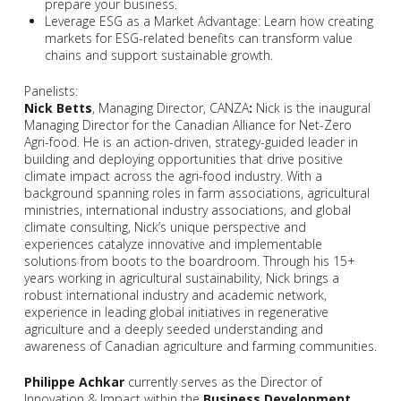
prepare your business.
Leverage ESG as a Market Advantage: Learn how creating
markets for ESG-related benefits can transform value
chains and support sustainable growth.
Panelists:
Nick Betts
, Managing Director, CANZA
:
Nick is the inaugural
Managing Director for the Canadian Alliance for Net-Zero
Agri-food. He is an action-driven, strategy-guided leader in
building and deploying opportunities that drive positive
climate impact across the agri-food industry. With a
background spanning roles in farm associations, agricultural
ministries, international industry associations, and global
climate consulting, Nick’s unique perspective and
experiences catalyze innovative and implementable
solutions from boots to the boardroom. Through his 15+
years working in agricultural sustainability, Nick brings a
robust international industry and academic network,
experience in leading global initiatives in regenerative
agriculture and a deeply seeded understanding and
awareness of Canadian agriculture and farming communities.
Philippe Achkar
currently serves as the Director of
Innovation & Impact within the
Business Development