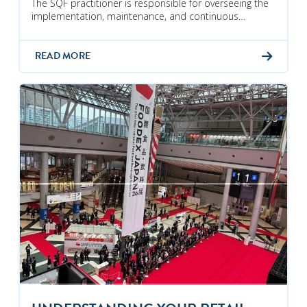
The SQF practitioner is responsible for overseeing the
implementation, maintenance, and continuous…
READ MORE