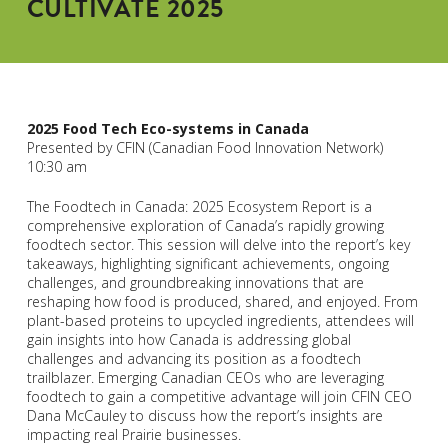
CULTIVATE 2025
2025 Food Tech Eco-systems in Canada
Presented by CFIN (Canadian Food Innovation Network)
10:30 am
The Foodtech in Canada: 2025 Ecosystem Report is a
comprehensive exploration of Canada’s rapidly growing
foodtech sector. This session will delve into the report’s key
takeaways, highlighting significant achievements, ongoing
challenges, and groundbreaking innovations that are
reshaping how food is produced, shared, and enjoyed. From
plant-based proteins to upcycled ingredients, attendees will
gain insights into how Canada is addressing global
challenges and advancing its position as a foodtech
trailblazer. Emerging Canadian CEOs who are leveraging
foodtech to gain a competitive advantage will join CFIN CEO
Dana McCauley to discuss how the report’s insights are
impacting real Prairie businesses.