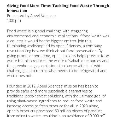
Giving Food More Time: Tackling Food Waste Through
Innovation
Presented by Apeel Sciences
1:00 pm
Food waste is a global challenge with staggering
environmental and economic implications. If food waste was
a country, it would be the biggest emitter. Join this
illuminating workshop led by Apeel Sciences, a company
revolutionizing how we think about food preservation. By
giving produce more time, Apeel not only helps prevent food
waste but also reduces the waste of valuable resources and
the greenhouse gas emissions that come with it, all while
challenging us to rethink what needs to be refrigerated and
what does not.
Founded in 2012, Apeel Sciences’ mission has been to
provide safer and more sustainable alternatives to
traditional post-harvest solutions, with the ultimate goal of
using plant-based ingredients to reduce food waste and
increase access to fresh produce for all. In 2023 alone,
Apeel’s products prevented 60 million pieces of produce
from going to waste, resulting in an avoidance of 9,000 mT