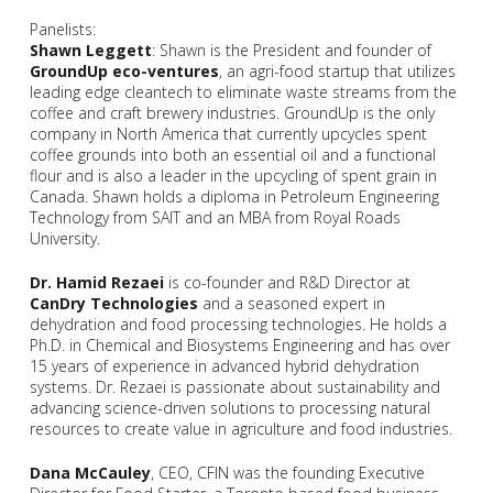
Panelists:
Shawn Leggett
: Shawn is the President and founder of
GroundUp eco-ventures
, an agri-food startup that utilizes
leading edge cleantech to eliminate waste streams from the
coffee and craft brewery industries. GroundUp is the only
company in North America that currently upcycles spent
coffee grounds into both an essential oil and a functional
flour and is also a leader in the upcycling of spent grain in
Canada. Shawn holds a diploma in Petroleum Engineering
Technology from SAIT and an MBA from Royal Roads
University.
Dr. Hamid Rezaei
is co-founder and R&D Director at
CanDry Technologies
and a seasoned expert in
dehydration and food processing technologies. He holds a
Ph.D. in Chemical and Biosystems Engineering and has over
15 years of experience in advanced hybrid dehydration
systems. Dr. Rezaei is passionate about sustainability and
advancing science-driven solutions to processing natural
resources to create value in agriculture and food industries.
Dana McCauley
, CEO, CFIN was the founding Executive