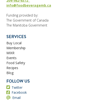
204-982-6372
info@foodbeveragemb.ca
Funding provided by:
The Government of Canada
The Manitoba Government
SERVICES
Buy Local
Membership
MIXR
Events
Food Safety
Recipes
Blog
FOLLOW US
Twitter
Facebook
Email