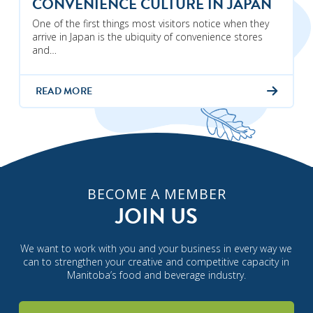
CONVENIENCE CULTURE IN JAPAN
One of the first things most visitors notice when they
arrive in Japan is the ubiquity of convenience stores
and…
READ MORE
BECOME A MEMBER
JOIN US
We want to work with you and your business in every way we
can to strengthen your creative and competitive capacity in
Manitoba’s food and beverage industry.