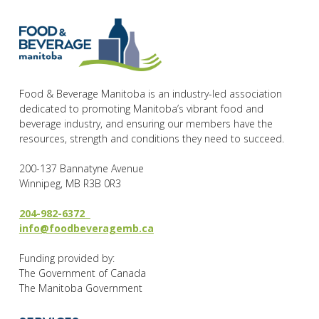
Food & Beverage Manitoba is an industry-led association
dedicated to promoting Manitoba’s vibrant food and
beverage industry, and ensuring our members have the
resources, strength and conditions they need to succeed.
200-137 Bannatyne Avenue
Winnipeg, MB R3B 0R3
204-982-6372
info@foodbeveragemb.ca
Funding provided by:
The Government of Canada
The Manitoba Government