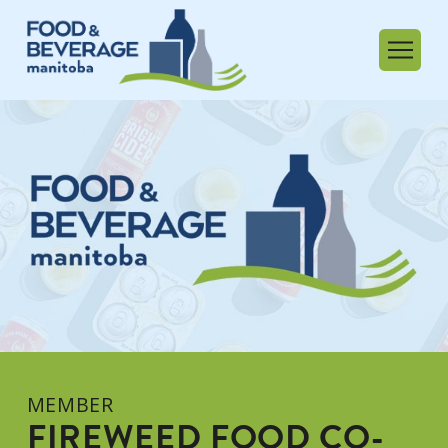
MEMBER
FIREWEED FOOD CO-