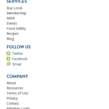
SERVICES
Buy Local
Membership
MIXR
Events
Food Safety
Recipes
Blog
FOLLOW US
Twitter
Facebook
Email
COMPANY
About
Resources
Terms of Use
Privacy
Contact
Member Login