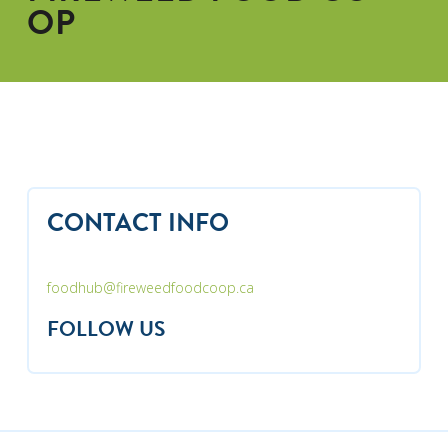
OP
CONTACT INFO
foodhub@fireweedfoodcoop.ca
FOLLOW US