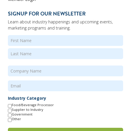
SIGNUP FOR OUR NEWSLETTER
Learn about industry happenings and upcoming events,
marketing programs and training.
Name
(Required)
First
Last
Company
Name
(Required)
Email
(Required)
Industry Category
Food/Beverage Processor
Supplier to Industry
Government
Other