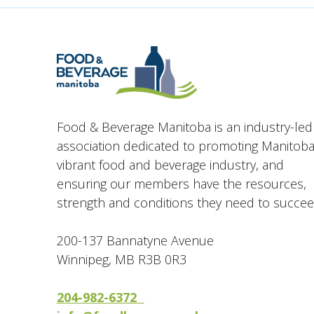
Food & Beverage Manitoba is an industry-led
association dedicated to promoting Manitoba
vibrant food and beverage industry, and
ensuring our members have the resources,
strength and conditions they need to succee
200-137 Bannatyne Avenue
Winnipeg, MB R3B 0R3
204-982-6372