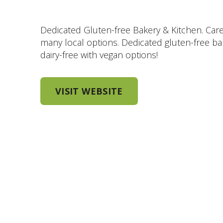
Dedicated Gluten-free Bakery & Kitchen. Caref
many local options. Dedicated gluten-free ba
dairy-free with vegan options!
VISIT WEBSITE