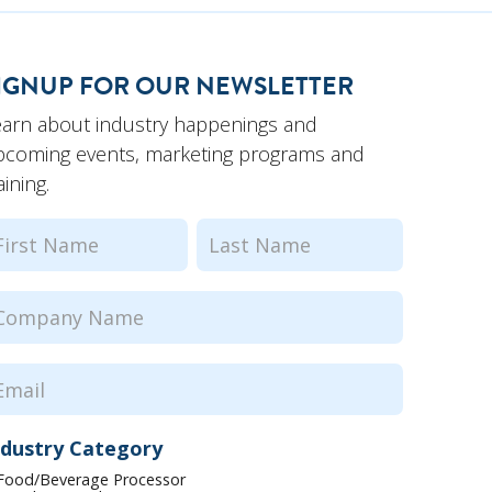
IGNUP FOR OUR NEWSLETTER
earn about industry happenings and
pcoming events, marketing programs and
aining.
ame
(Required)
rst
Last
ompany
ame
(Required)
mail
(Required)
ndustry Category
Food/Beverage Processor