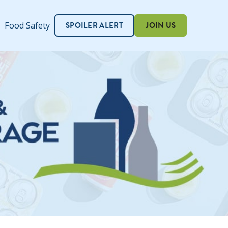
SPOILER ALERT
JOIN US
Food Safety