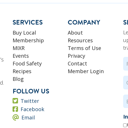
SERVICES
COMPANY
S
L
Buy Local
About
u
Membership
Resources
tr
MIXR
Terms of Use
Events
Privacy
’s
N
Food Safety
Contact
Recipes
Member Login
Fi
Blog
C
d.
N
FOLLOW US
E
Twitter
Facebook
I
Email