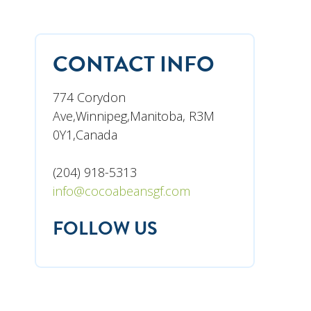
CONTACT INFO
774 Corydon
Ave,Winnipeg,Manitoba, R3M
0Y1,Canada
(204) 918-5313
info@cocoabeansgf.com
FOLLOW US