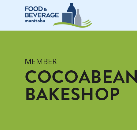
MEMBER
COCOABEAN
BAKESHOP