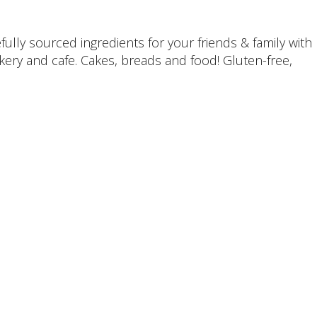
ully sourced ingredients for your friends & family with
kery and cafe. Cakes, breads and food! Gluten-free,