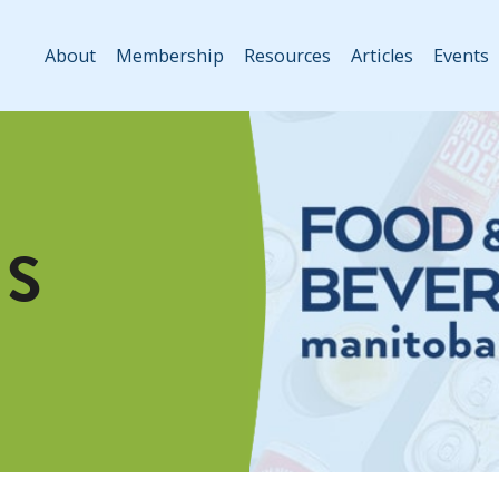
About
Membership
Resources
Articles
Events
S